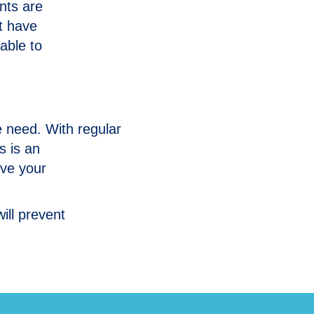
ents are
at have
able to
 need. With regular
s is an
ave your
ill prevent