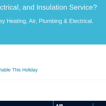
rical, and Insulation Service?
y Heating, Air, Plumbing & Electrical.
able This Holiday
AIR