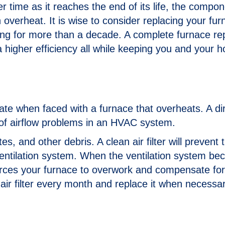
 time as it reaches the end of its life, the compon
verheat. It is wise to consider replacing your furn
ng for more than a decade. A complete furnace r
 a higher efficiency all while keeping you and your 
igate when faced with a furnace that overheats. A dir
 of airflow problems in an HVAC system.
tes, and other debris. A clean air filter will prevent
ventilation system. When the ventilation system b
 forces your furnace to overwork and compensate for
 air filter every month and replace it when necessar