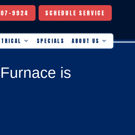
507-9924
SCHEDULE SERVICE
CTRICAL
SPECIALS
ABOUT US
Furnace is