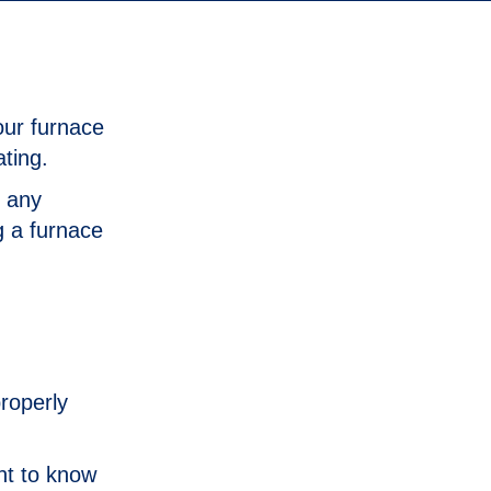
our furnace
ating.
e any
g a furnace
properly
nt to know