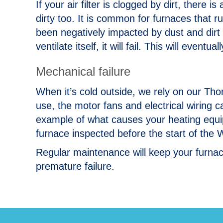
If your air filter is clogged by dirt, there
dirty too. It is common for furnaces that ru
been negatively impacted by dust and dirt
ventilate itself, it will fail. This will eventu
Mechanical failure
When it’s cold outside, we rely on our T
use, the motor fans and electrical wiring c
example of what causes your heating equip
furnace inspected before the start of the 
Regular maintenance will keep your furnac
premature failure.