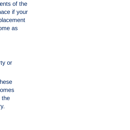
ents of the
ace if your
eplacement
home as
ty or
 these
ecomes
 the
y.