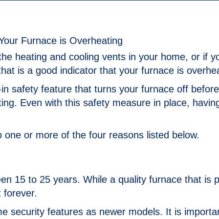
the heating and cooling vents in your home, or if y
that is a good indicator that your furnace is overhe
in safety feature that turns your furnace off befor
g. Even with this safety measure in place, havin
o one or more of the four reasons listed below.
en 15 to 25 years. While a quality furnace that is 
t forever.
 security features as newer models. It is importa