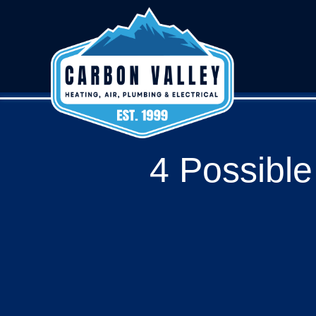
4 Possibl