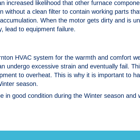
 is an increased likelihood that other furnace compon
n without a clean filter to contain working parts th
 accumulation. When the motor gets dirty and is un
ally, lead to equipment failure.
hornton HVAC system for the warmth and comfort we
an undergo excessive strain and eventually fail. Thi
ment to overheat. This is why it is important to h
Winter season.
e in good condition during the Winter season and w