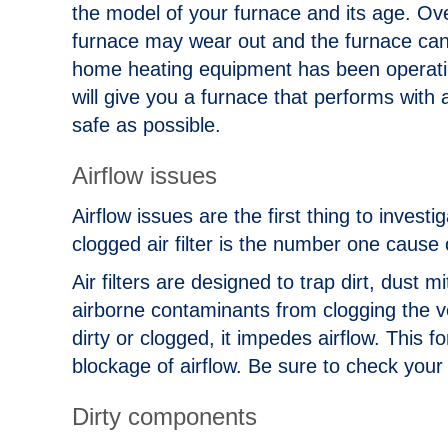
the model of your furnace and its age. Over
furnace may wear out and the furnace can o
home heating equipment has been operati
will give you a furnace that performs with
safe as possible.
Airflow issues
Airflow issues are the first thing to invest
clogged air filter is the number one cause
Air filters are designed to trap dirt, dust mi
airborne contaminants from clogging the 
dirty or clogged, it impedes airflow. This
blockage of airflow. Be sure to check your
Dirty components