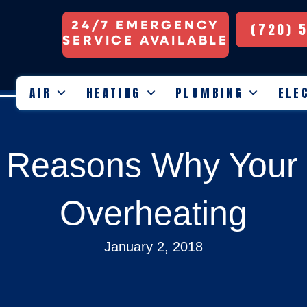
24/7 EMERGENCY
(720) 
SERVICE AVAILABLE
AIR
HEATING
PLUMBING
ELE
e Reasons Why Your 
Overheating
January 2, 2018