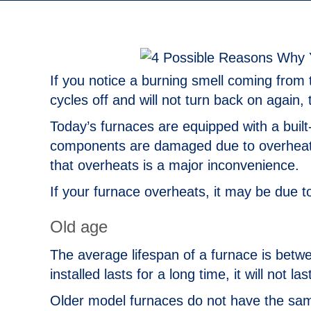
If you notice a burning smell coming from 
cycles off and will not turn back on again, 
Today’s furnaces are equipped with a built-
components are damaged due to overheatin
that overheats is a major inconvenience.
If your furnace overheats, it may be due t
Old age
The average lifespan of a furnace is betwe
installed lasts for a long time, it will not las
Older model furnaces do not have the same