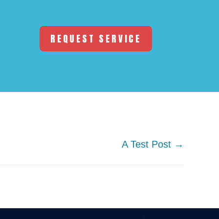
REQUEST SERVICE
A Test Post →