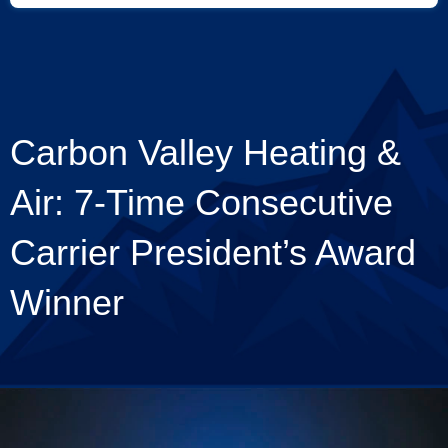
Carbon Valley Heating &
Air: 7-Time Consecutive
Carrier President’s Award
Winner