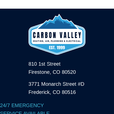
810 1st Street
Firestone, CO 80520
3771 Monarch Street #D
Frederick, CO 80516
24/7 EMERGENCY
SERVICE AVAILABLE