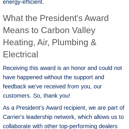
energy-efficient.
What the President's Award
Means to Carbon Valley
Heating, Air, Plumbing &
Electrical
Receiving this award is an honor and could not
have happened without the support and
feedback we've received from you, our
customers. So, thank you!
As a President's Award recipient, we are part of
Carrier's leadership network, which allows us to
collaborate with other top-performing dealers