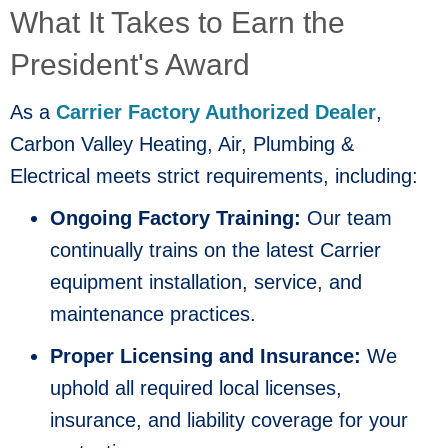
What It Takes to Earn the
President's Award
As a
Carrier Factory Authorized Dealer
,
Carbon Valley Heating, Air, Plumbing &
Electrical meets strict requirements, including:
Ongoing Factory Training:
Our team
continually trains on the latest Carrier
equipment installation, service, and
maintenance practices.
Proper Licensing and Insurance:
We
uphold all required local licenses,
insurance, and liability coverage for your