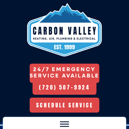
24/7 EMERGENCY
SERVICE AVAILABLE
(720) 507-9924
SCHEDULE SERVICE