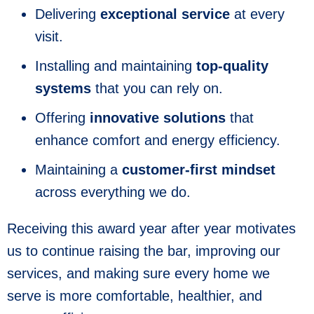
Delivering
exceptional service
at every
visit.
Installing and maintaining
top-quality
systems
that you can rely on.
Offering
innovative solutions
that
enhance comfort and energy efficiency.
Maintaining a
customer-first mindset
across everything we do.
Receiving this award year after year motivates
us to continue raising the bar, improving our
services, and making sure every home we
serve is more comfortable, healthier, and