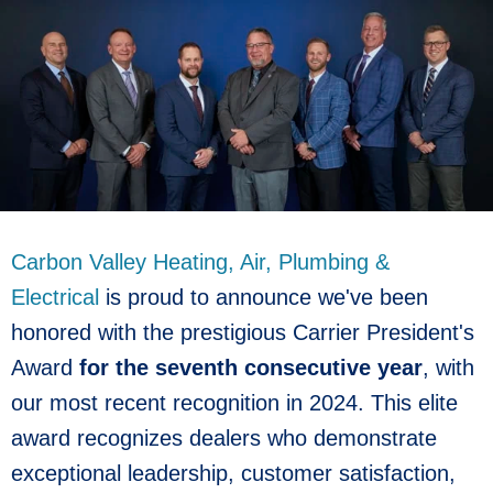
Carbon Valley Heating, Air, Plumbing &
Electrical
is proud to announce we've been
honored with the prestigious Carrier President's
Award
for the seventh consecutive year
, with
our most recent recognition in 2024. This elite
award recognizes dealers who demonstrate
exceptional leadership, customer satisfaction,