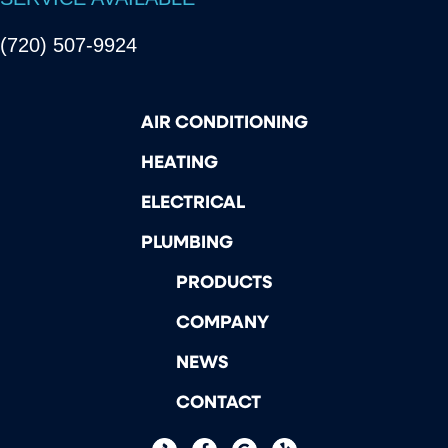
(720) 507-9924
AIR CONDITIONING
HEATING
ELECTRICAL
PLUMBING
PRODUCTS
COMPANY
NEWS
CONTACT