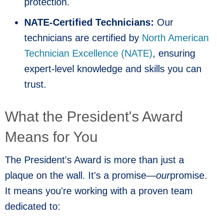
protection.
NATE-Certified Technicians:
Our
technicians are certified by
North American
Technician Excellence (NATE)
, ensuring
expert-level knowledge and skills you can
trust.
What the President's Award
Means for You
The President's Award is more than just a
plaque on the wall. It's a promise—
our
promise.
It means you're working with a proven team
dedicated to: