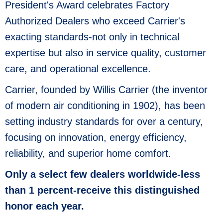
President's Award celebrates Factory
Authorized Dealers who exceed Carrier's
exacting standards-not only in technical
expertise but also in service quality, customer
care, and operational excellence.
Carrier, founded by Willis Carrier (the inventor
of modern air conditioning in 1902), has been
setting industry standards for over a century,
focusing on innovation, energy efficiency,
reliability, and superior home comfort.
Only a select few dealers worldwide-less
than 1 percent-receive this distinguished
honor each year.