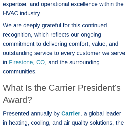
expertise, and operational excellence within the
HVAC industry.
We are deeply grateful for this continued
recognition, which reflects our ongoing
commitment to delivering comfort, value, and
outstanding service to every customer we serve
in
Firestone, CO
, and the surrounding
communities.
What Is the Carrier President's
Award?
Presented annually by
Carrier
, a global leader
in heating, cooling, and air quality solutions, the