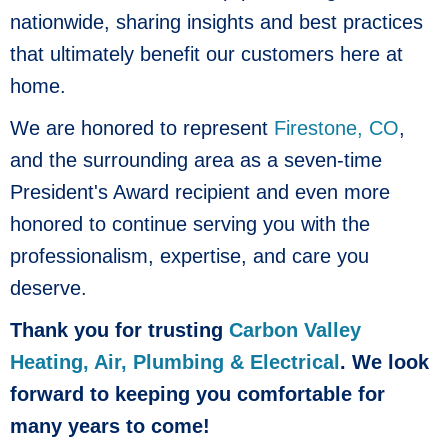
nationwide, sharing insights and best practices
that ultimately benefit our customers here at
home.
We are honored to represent
Firestone, CO
,
and the surrounding area as a seven-time
President's Award recipient and even more
honored to continue serving you with the
professionalism, expertise, and care you
deserve.
Thank you for trusting
Carbon Valley
Heating, Air, Plumbing & Electrical
. We look
forward to keeping you comfortable for
many years to come!