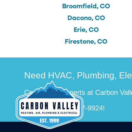
Broomfield, CO
Dacono, CO
Erie, CO
Firestone, CO
Need HVAC, Plumbing, Elect
Contact the experts at Carbon Valle
Call us at
(720) 507-9924
!