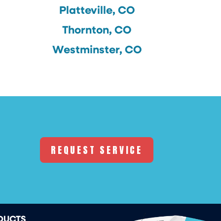
Platteville, CO
Thornton, CO
Westminster, CO
REQUEST SERVICE
DUCTS