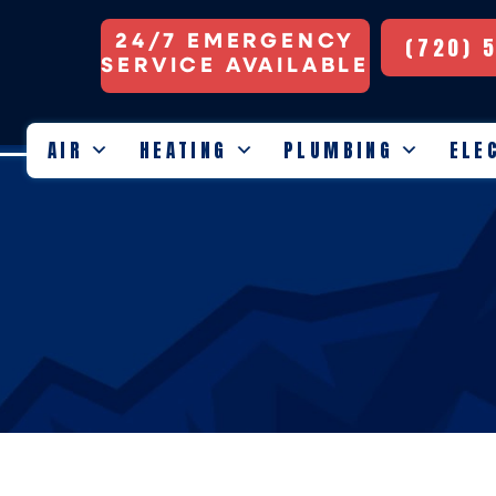
24/7 EMERGENCY
(720) 
SERVICE AVAILABLE
AIR
HEATING
PLUMBING
ELE