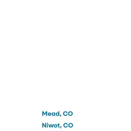
Mead, CO
Niwot, CO