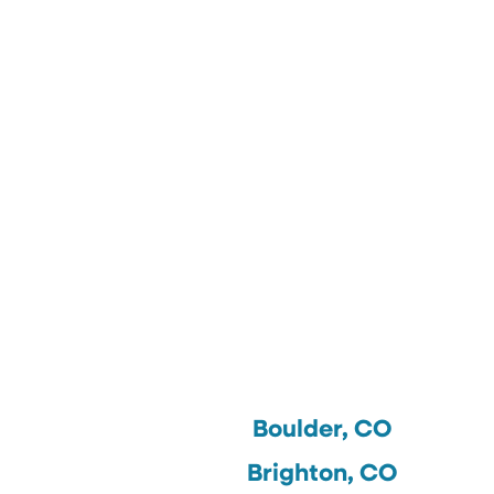
Boulder, CO
Brighton, CO