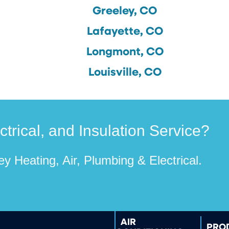
Greeley, CO
Lafayette, CO
Longmont, CO
Louisville, CO
rical, and Insulation Service?
y Heating, Air, Plumbing & Electrical.
AIR
PRO