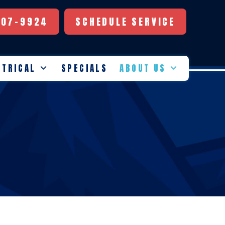
507-9924
SCHEDULE SERVICE
CTRICAL
SPECIALS
ABOUT US