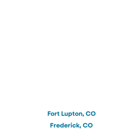
Fort Lupton, CO
Frederick, CO