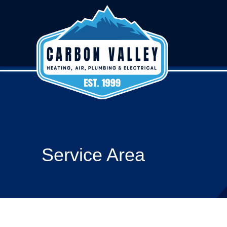
Service Area