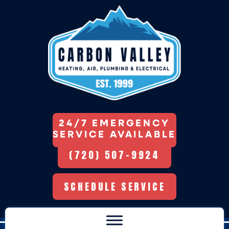
24/7 EMERGENCY
SERVICE AVAILABLE
(720) 507-9924
SCHEDULE SERVICE