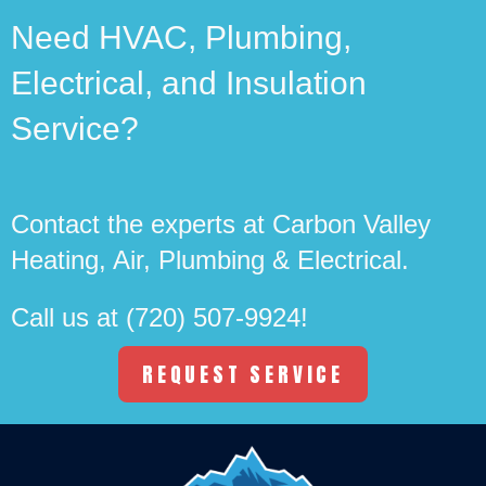
Need HVAC, Plumbing,
Electrical, and Insulation
Service?
Contact the experts at Carbon Valley
Heating, Air, Plumbing & Electrical.
Call us at
(720) 507-9924
!
REQUEST SERVICE