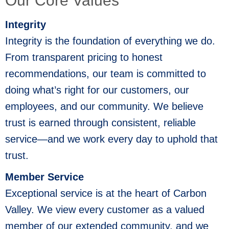
Our Core Values
Integrity
Integrity is the foundation of everything we do.
From transparent pricing to honest
recommendations, our team is committed to
doing what’s right for our customers, our
employees, and our community. We believe
trust is earned through consistent, reliable
service—and we work every day to uphold that
trust.
Member Service
Exceptional service is at the heart of Carbon
Valley. We view every customer as a valued
member of our extended community, and we