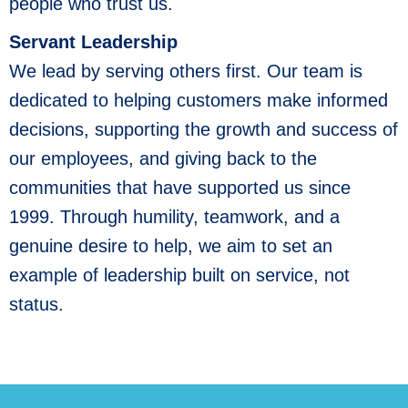
people who trust us.
Servant Leadership
We lead by serving others first. Our team is
dedicated to helping customers make informed
decisions, supporting the growth and success of
our employees, and giving back to the
communities that have supported us since
1999. Through humility, teamwork, and a
genuine desire to help, we aim to set an
example of leadership built on service, not
status.