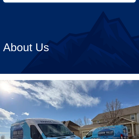
About Us