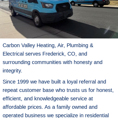
Carbon Valley Heating, Air, Plumbing &
Electrical serves Frederick, CO, and
surrounding communities with honesty and
integrity.
Since 1999 we have built a loyal referral and
repeat customer base who trusts us for honest,
efficient, and knowledgeable service at
affordable prices. As a family owned and
operated business we specialize in residential