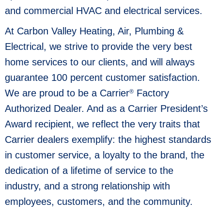
and commercial HVAC and electrical services.
At Carbon Valley Heating, Air, Plumbing &
Electrical, we strive to provide the very best
home services to our clients, and will always
guarantee 100 percent customer satisfaction.
We are proud to be a Carrier
Factory
®
Authorized Dealer. And as a Carrier President’s
Award recipient, we reflect the very traits that
Carrier dealers exemplify: the highest standards
in customer service, a loyalty to the brand, the
dedication of a lifetime of service to the
industry, and a strong relationship with
employees, customers, and the community.