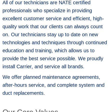
All of our technicians are NATE certified
professionals who specialize in providing
excellent customer service and efficient, high-
quality work that our clients can always count
on. Our technicians stay up to date on new
technologies and techniques through continued
education and training, which allows us to
provide the best service possible. We proudly
install Carrier, and service all brands.
We offer planned maintenance agreements,
after-hours service, and complete system and
duct replacements.