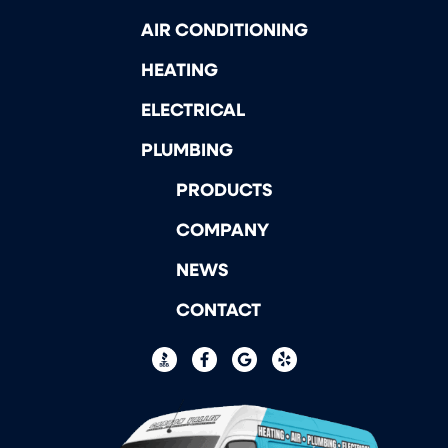
AIR CONDITIONING
HEATING
ELECTRICAL
PLUMBING
PRODUCTS
COMPANY
NEWS
CONTACT