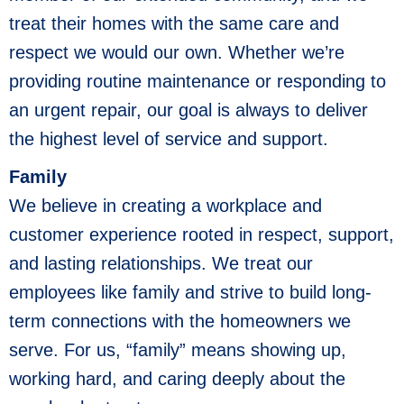
treat their homes with the same care and
respect we would our own. Whether we’re
providing routine maintenance or responding to
an urgent repair, our goal is always to deliver
the highest level of service and support.
Family
We believe in creating a workplace and
customer experience rooted in respect, support,
and lasting relationships. We treat our
employees like family and strive to build long-
term connections with the homeowners we
serve. For us, “family” means showing up,
working hard, and caring deeply about the