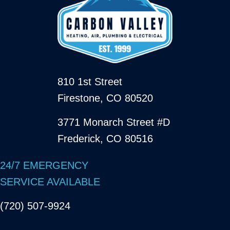
810 1st Street
Firestone, CO 80520
3771 Monarch Street #D
Frederick, CO 80516
24/7 EMERGENCY
SERVICE AVAILABLE
(720) 507-9924