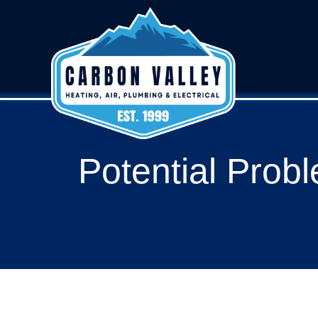
Potential Probl