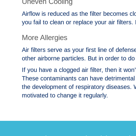
Uneven Cooling
Airflow is reduced as the filter becomes c
you fail to clean or replace your air filter
More Allergies
Air filters serve as your first line of defe
other airborne particles. But in order to d
If you have a clogged air filter, then it won
These contaminants can have detrimental 
the development of respiratory diseases. W
motivated to change it regularly.