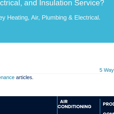
rical, and Insulation Service?
y Heating, Air, Plumbing & Electrical.
5 Way
enance
articles.
AIR
PRO
CONDITIONING