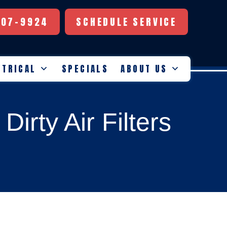
507-9924
SCHEDULE SERVICE
CTRICAL
SPECIALS
ABOUT US
irty Air Filters