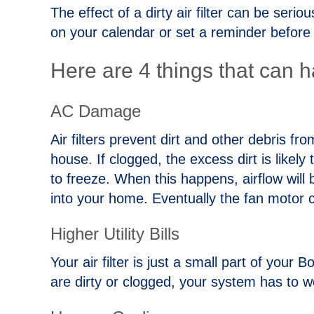
The effect of a dirty air filter can be seri
on your calendar or set a reminder before
Here are 4 things that can h
AC Damage
Air filters prevent dirt and other debris 
house. If clogged, the excess dirt is likel
to freeze. When this happens, airflow will 
into your home. Eventually the fan motor 
Higher Utility Bills
Your air filter is just a small part of your 
are dirty or clogged, your system has to w