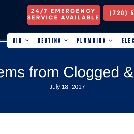
24/7 EMERGENCY
(720) 
SERVICE AVAILABLE
AIR
HEATING
PLUMBING
ELE
ems from Clogged & D
July 18, 2017