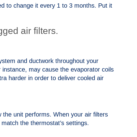
ded to change it every 1 to 3 months. Put it
ed air filters.
e system and ductwork throughout your
for instance, may cause the evaporator coils
ra harder in order to deliver cooled air
ow the unit performs. When your air filters
 match the thermostat’s settings.