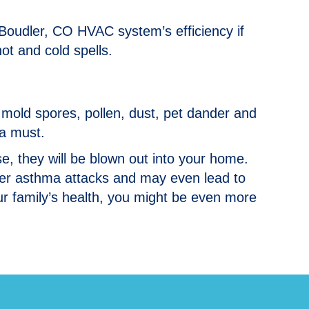
r Boudler, CO HVAC system’s efficiency if
hot and cold spells.
ke mold spores, pollen, dust, pet dander and
 a must.
orse, they will be blown out into your home.
ger asthma attacks and may even lead to
our family’s health, you might be even more