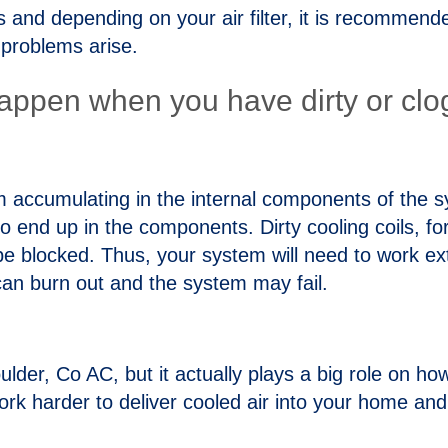
ous and depending on your air filter, it is recommen
 problems arise.
appen when you have dirty or clogg
from accumulating in the internal components of th
y to end up in the components. Dirty cooling coils, 
be blocked. Thus, your system will need to work ext
can burn out and the system may fail.
Boulder, Co AC, but it actually plays a big role on h
ork harder to deliver cooled air into your home and