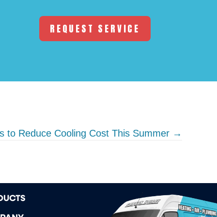
REQUEST SERVICE
s to Reduce Cooling Cost This Summer →
DUCTS