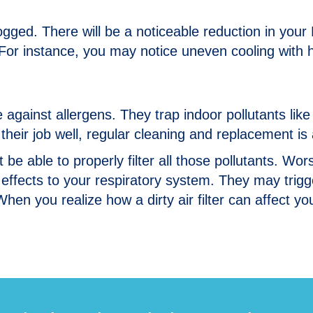
logged. There will be a noticeable reduction in you
s. For instance, you may notice uneven cooling with 
nse against allergens. They trap indoor pollutants li
o their job well, regular cleaning and replacement is
’t be able to properly filter all those pollutants. W
effects to your respiratory system. They may trig
hen you realize how a dirty air filter can affect y