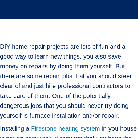
DIY home repair projects are lots of fun and a
good way to learn new things, you also save
money on repairs by doing them yourself. But
there are some repair jobs that you should steer
clear of and just hire professional contractors to
take care of them. One of the potentially
dangerous jobs that you should never try doing
yourself is furnace installation and/or repair.
Installing a
Firestone heating system
in you house