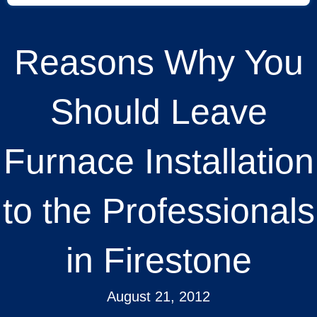
Reasons Why You
Should Leave
Furnace Installation
to the Professionals
in Firestone
August 21, 2012