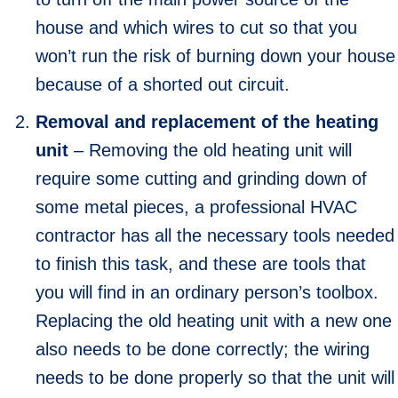
house and which wires to cut so that you
won’t run the risk of burning down your house
because of a shorted out circuit.
Removal and replacement of the heating
unit
– Removing the old heating unit will
require some cutting and grinding down of
some metal pieces, a professional HVAC
contractor has all the necessary tools needed
to finish this task, and these are tools that
you will find in an ordinary person’s toolbox.
Replacing the old heating unit with a new one
also needs to be done correctly; the wiring
needs to be done properly so that the unit will