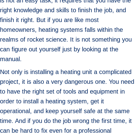
is not an easy task, it requires that you have the
right knowledge and skills to finish the job, and
finish it right. But if you are like most
homeowners, heating systems falls within the
realms of rocket science. It is not something you
can figure out yourself just by looking at the
manual.
Not only is installing a heating unit a complicated
project, it is also a very dangerous one. You need
to have the right set of tools and equipment in
order to install a heating system, get it
operational, and keep yourself safe at the same
time. And if you do the job wrong the first time, it
can be hard to fix even for a professional