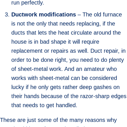
run perfectly.
Ductwork modifications
– The old furnace
is not the only that needs replacing, if the
ducts that lets the heat circulate around the
house is in bad shape it will require
replacement or repairs as well. Duct repair, in
order to be done right, you need to do plenty
of sheet-metal work. And an amateur who
works with sheet-metal can be considered
lucky if he only gets rather deep gashes on
their hands because of the razor-sharp edges
that needs to get handled.
These are just some of the many reasons why