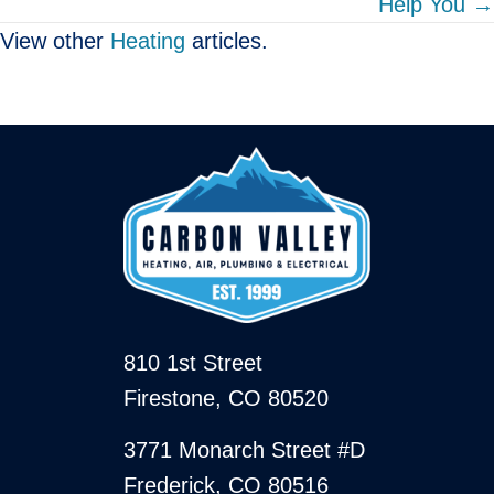
Help You →
View other
Heating
articles.
810 1st Street
Firestone, CO 80520
3771 Monarch Street #D
Frederick, CO 80516