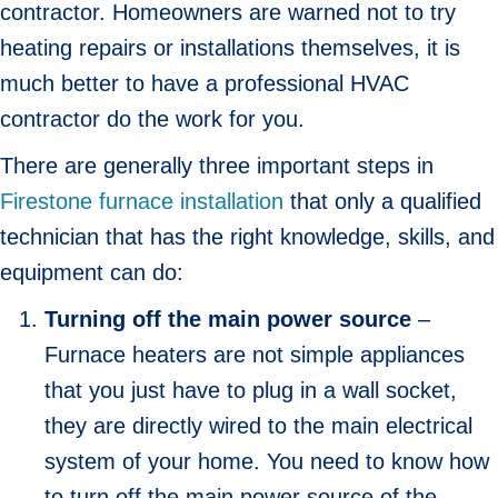
contractor. Homeowners are warned not to try
heating repairs or installations themselves, it is
much better to have a professional HVAC
contractor do the work for you.
There are generally three important steps in
Firestone furnace installation
that only a qualified
technician that has the right knowledge, skills, and
equipment can do:
Turning off the main power source
–
Furnace heaters are not simple appliances
that you just have to plug in a wall socket,
they are directly wired to the main electrical
system of your home. You need to know how
to turn off the main power source of the