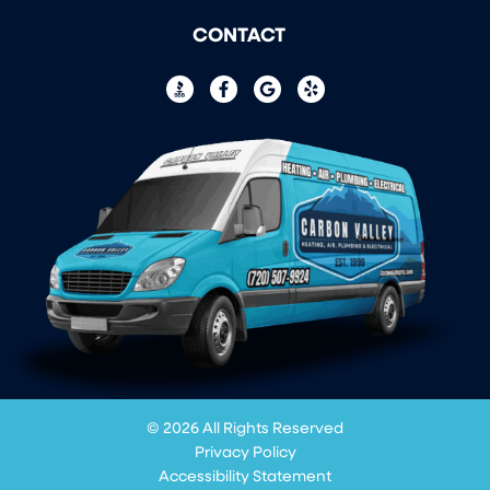
CONTACT
© 2026 All Rights Reserved
Privacy Policy
Accessibility Statement