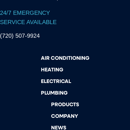
24/7 EMERGENCY
SERVICE AVAILABLE
(720) 507-9924
AIR CONDITIONING
HEATING
ELECTRICAL
PLUMBING
PRODUCTS
COMPANY
NEWS