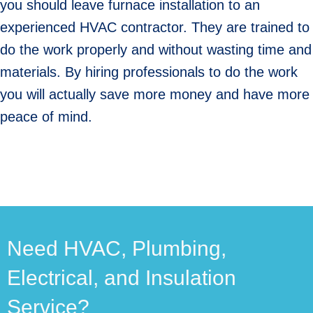
you should leave furnace installation to an
experienced HVAC contractor. They are trained to
do the work properly and without wasting time and
materials. By hiring professionals to do the work
you will actually save more money and have more
peace of mind.
Need HVAC, Plumbing,
Electrical, and Insulation
Service?