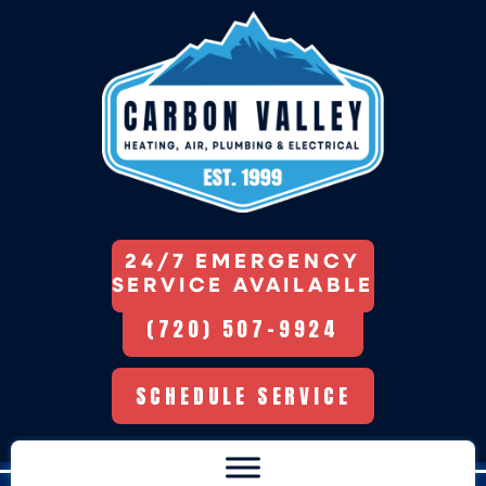
24/7 EMERGENCY
SERVICE AVAILABLE
(720) 507-9924
SCHEDULE SERVICE