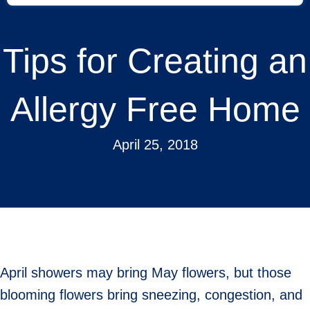
Tips for Creating an
Allergy Free Home
April 25, 2018
April showers may bring May flowers, but those
blooming flowers bring sneezing, congestion, and