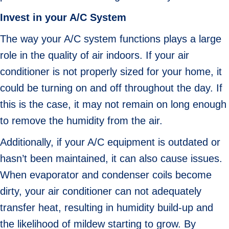
Invest in your A/C System
The way your A/C system functions plays a large
role in the quality of air indoors. If your air
conditioner is not properly sized for your home, it
could be turning on and off throughout the day. If
this is the case, it may not remain on long enough
to remove the humidity from the air.
Additionally, if your A/C equipment is outdated or
hasn’t been maintained, it can also cause issues.
When evaporator and condenser coils become
dirty, your air conditioner can not adequately
transfer heat, resulting in humidity build-up and
the likelihood of mildew starting to grow. By