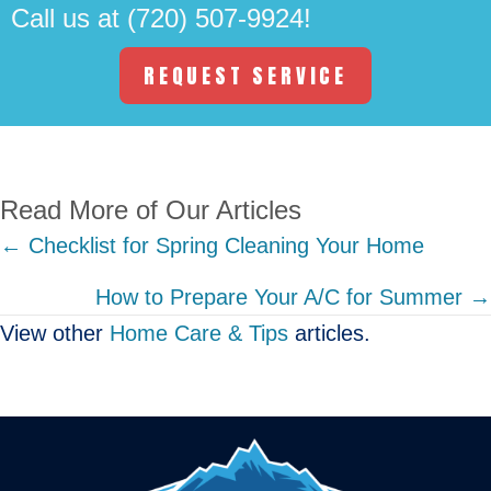
Call us at
(720) 507-9924
!
REQUEST SERVICE
Read More of Our Articles
Posts
← Checklist for Spring Cleaning Your Home
navigation
How to Prepare Your A/C for Summer →
View other
Home Care & Tips
articles.