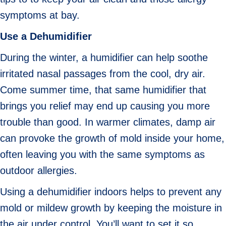
symptoms at bay.
Use a Dehumidifier
During the winter, a humidifier can help soothe
irritated nasal passages from the cool, dry air.
Come summer time, that same humidifier that
brings you relief may end up causing you more
trouble than good. In warmer climates, damp air
can provoke the growth of mold inside your home,
often leaving you with the same symptoms as
outdoor allergies.
Using a dehumidifier indoors helps to prevent any
mold or mildew growth by keeping the moisture in
the air under control. You’ll want to set it so