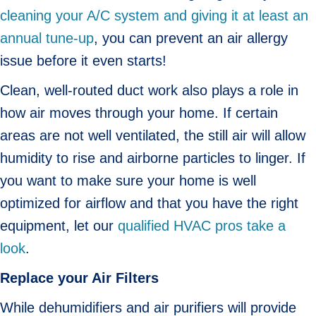
cleaning your A/C system and giving it at least an
annual tune-up
, you can prevent an air allergy
issue before it even starts!
Clean, well-routed duct work also plays a role in
how air moves through your home. If certain
areas are not well ventilated, the still air will allow
humidity to rise and airborne particles to linger. If
you want to make sure your home is well
optimized for airflow and that you have the right
equipment, let our
qualified HVAC pros take a
look
.
Replace your Air Filters
While dehumidifiers and air purifiers will provide