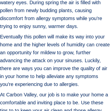
watery eyes. During spring the air is filled with
pollen from newly budding plants, causing
discomfort from allergy symptoms while you’re
trying to enjoy sunny, warmer days.
Eventually this pollen will make its way into your
home and the higher levels of humidity can create
an opportunity for mildew to grow, further
advancing the attack on your sinuses. Luckily,
there are ways you can improve the quality of air
in your home to help alleviate any symptoms
you’re experiencing due to allergies.
At Carbon Valley, our job is to make your home a
comfortable and inviting place to be. Use these
tips to to keep your air clean and those allergy