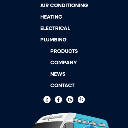
AIR CONDITIONING
HEATING
ELECTRICAL
PLUMBING
PRODUCTS
COMPANY
NEWS
CONTACT