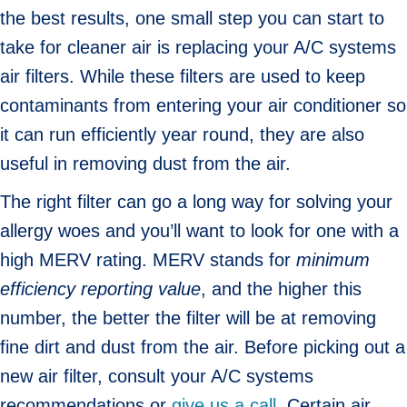
the best results, one small step you can start to
take for cleaner air is replacing your A/C systems
air filters. While these filters are used to keep
contaminants from entering your air conditioner so
it can run efficiently year round, they are also
useful in removing dust from the air.
The right filter can go a long way for solving your
allergy woes and you’ll want to look for one with a
high MERV rating. MERV stands for
minimum
efficiency reporting value
, and the higher this
number, the better the filter will be at removing
fine dirt and dust from the air. Before picking out a
new air filter, consult your A/C systems
recommendations or
give us a call
. Certain air