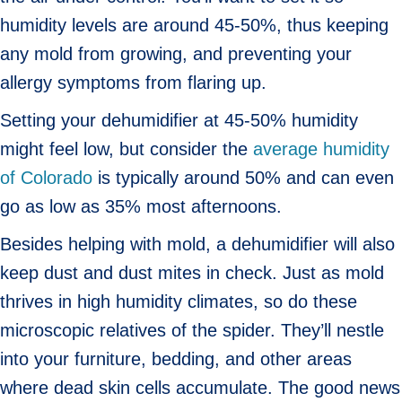
humidity levels are around 45-50%, thus keeping
any mold from growing, and preventing your
allergy symptoms from flaring up.
Setting your dehumidifier at 45-50% humidity
might feel low, but consider the
average humidity
of Colorado
is typically around 50% and can even
go as low as 35% most afternoons.
Besides helping with mold, a dehumidifier will also
keep dust and dust mites in check. Just as mold
thrives in high humidity climates, so do these
microscopic relatives of the spider. They’ll nestle
into your furniture, bedding, and other areas
where dead skin cells accumulate. The good news