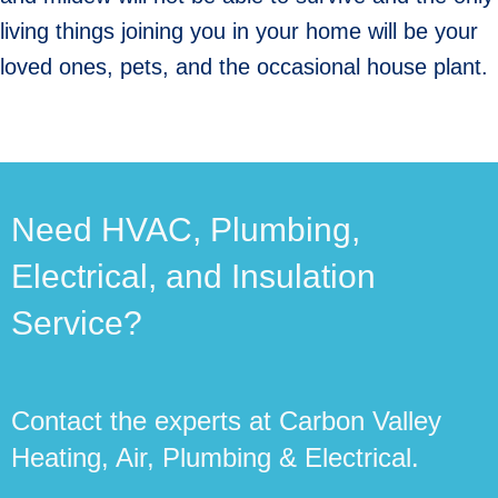
living things joining you in your home will be your
loved ones, pets, and the occasional house plant.
Need HVAC, Plumbing,
Electrical, and Insulation
Service?
Contact the experts at Carbon Valley
Heating, Air, Plumbing & Electrical.