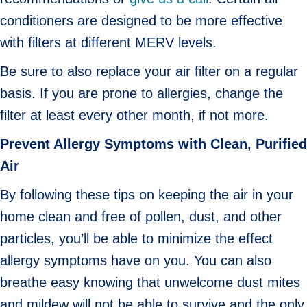
conditioners are designed to be more effective
with filters at different MERV levels.
Be sure to also replace your air filter on a regular
basis. If you are prone to allergies, change the
filter at least every other month, if not more.
Prevent Allergy Symptoms with Clean, Purified
Air
By following these tips on keeping the air in your
home clean and free of pollen, dust, and other
particles, you’ll be able to minimize the effect
allergy symptoms have on you. You can also
breathe easy knowing that unwelcome dust mites
and mildew will not be able to survive and the only