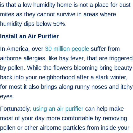
is that a low humidity home is not a place for dust
mites as they cannot survive in areas where
humidity dips below 50%.
Install an Air Purifier
In America, over
30 million people
suffer from
airborne allergies, like hay fever, that are triggered
by pollen. While the flowers blooming bring beauty
back into your neighborhood after a stark winter,
for most it also brings along runny noses and itchy
eyes.
Fortunately,
using an air purifier
can help make
most of your day more comfortable by removing
pollen or other airborne particles from inside your