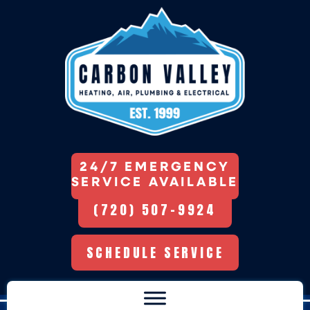
24/7 EMERGENCY
SERVICE AVAILABLE
(720) 507-9924
SCHEDULE SERVICE