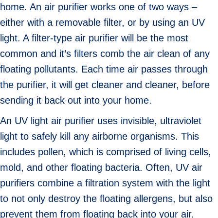
home. An air purifier works one of two ways –
either with a removable filter, or by using an UV
light. A filter-type air purifier will be the most
common and it’s filters comb the air clean of any
floating pollutants. Each time air passes through
the purifier, it will get cleaner and cleaner, before
sending it back out into your home.
An UV light air purifier uses invisible, ultraviolet
light to safely kill any airborne organisms. This
includes pollen, which is comprised of living cells,
mold, and other floating bacteria. Often, UV air
purifiers combine a filtration system with the light
to not only destroy the floating allergens, but also
prevent them from floating back into your air.