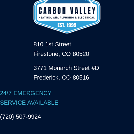
810 1st Street
Firestone, CO 80520
3771 Monarch Street #D
Frederick, CO 80516
24/7 EMERGENCY
SERVICE AVAILABLE
(720) 507-9924