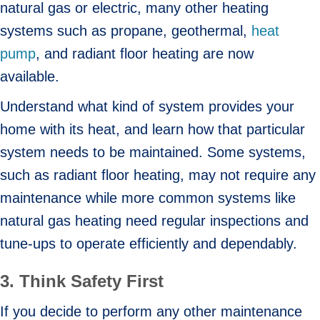
natural gas or electric, many other heating
systems such as propane, geothermal,
heat
pump
, and radiant floor heating are now
available.
Understand what kind of system provides your
home with its heat, and learn how that particular
system needs to be maintained. Some systems,
such as radiant floor heating, may not require any
maintenance while more common systems like
natural gas heating need regular inspections and
tune-ups to operate efficiently and dependably.
3. Think Safety First
If you decide to perform any other maintenance