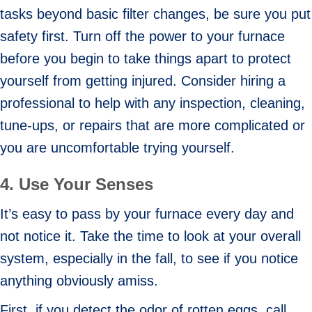
tasks beyond basic filter changes, be sure you put
safety first. Turn off the power to your furnace
before you begin to take things apart to protect
yourself from getting injured. Consider hiring a
professional to help with any inspection, cleaning,
tune-ups, or repairs that are more complicated or
you are uncomfortable trying yourself.
4. Use Your Senses
It’s easy to pass by your furnace every day and
not notice it. Take the time to look at your overall
system, especially in the fall, to see if you notice
anything obviously amiss.
First, if you detect the odor of rotten eggs, call