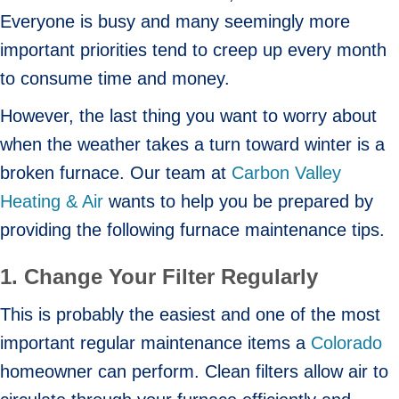
Everyone is busy and many seemingly more
important priorities tend to creep up every month
to consume time and money.
However, the last thing you want to worry about
when the weather takes a turn toward winter is a
broken furnace. Our team at
Carbon Valley
Heating & Air
wants to help you be prepared by
providing the following furnace maintenance tips.
1. Change Your Filter
Regularly
This is probably the easiest and one of the most
important regular maintenance items a
Colorado
homeowner can perform. Clean filters allow air to