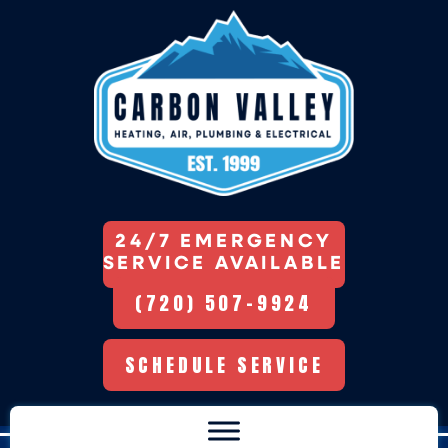
24/7 EMERGENCY
SERVICE AVAILABLE
(720) 507-9924
SCHEDULE SERVICE