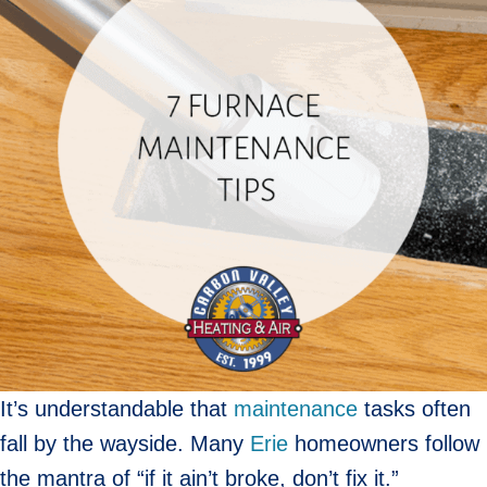
It’s understandable that
maintenance
tasks often
fall by the wayside. Many
Erie
homeowners follow
the mantra of “if it ain’t broke, don’t fix it.”