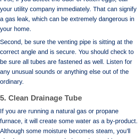
your utility company immediately. That can signify
a gas leak, which can be extremely dangerous in
your home.
Second, be sure the venting pipe is sitting at the
correct angle and is secure. You should check to
be sure all tubes are fastened as well. Listen for
any unusual sounds or anything else out of the
ordinary.
5.
Clean Drainage Tube
If you are running a natural gas or propane
furnace, it will create some water as a by-product.
Although some moisture becomes steam, you’ll