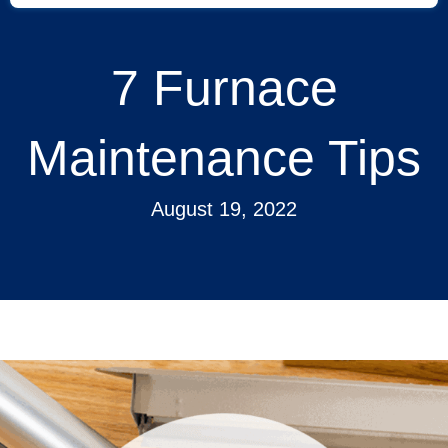
7 Furnace
Maintenance Tips
August 19, 2022