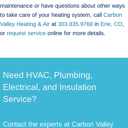
maintenance or have questions about other ways
to take care of your heating system, call
Carbon
Valley Heating & Air
at
303.835.9768
in
Erie, CO
,
or
request service
online for more details.
Need HVAC, Plumbing,
Electrical, and Insulation
Service?
Contact the experts at Carbon Valley