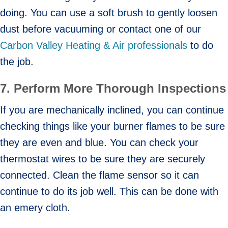
doing. You can use a soft brush to gently loosen
dust before vacuuming or contact one of our
Carbon Valley Heating & Air professionals
to do
the job.
7.
Perform More Thorough Inspections
If you are mechanically inclined, you can continue
checking things like your burner flames to be sure
they are even and blue. You can check your
thermostat wires to be sure they are securely
connected. Clean the flame sensor so it can
continue to do its job well. This can be done with
an emery cloth.