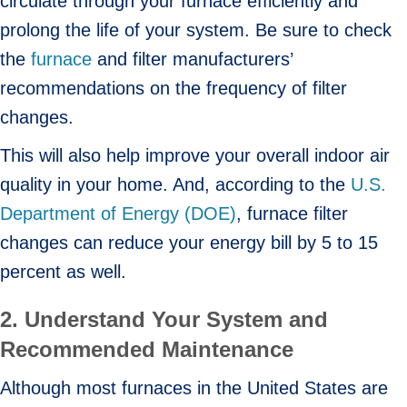
circulate through your furnace efficiently and
prolong the life of your system. Be sure to check
the
furnace
and filter manufacturers’
recommendations on the frequency of filter
changes.
This will also help improve your overall indoor air
quality in your home. And, according to the
U.S.
Department of Energy (DOE)
, furnace filter
changes can reduce your energy bill by 5 to 15
percent as well.
2. Understand Your System and
Recommended Maintenance
Although most furnaces in the United States are