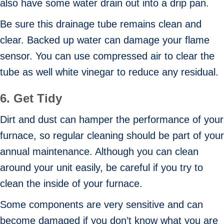
also have some water drain out into a drip pan.
Be sure this drainage tube remains clean and
clear. Backed up water can damage your flame
sensor. You can use compressed air to clear the
tube as well white vinegar to reduce any residual.
6.
Get Tidy
Dirt and dust can hamper the performance of your
furnace, so regular cleaning should be part of your
annual maintenance. Although you can clean
around your unit easily, be careful if you try to
clean the inside of your furnace.
Some components are very sensitive and can
become damaged if you don’t know what you are