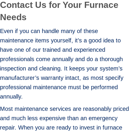
Contact Us for Your Furnace
Needs
Even if you can handle many of these
maintenance items yourself, it’s a good idea to
have one of our trained and experienced
professionals come annually and do a thorough
inspection and cleaning. It keeps your system’s
manufacturer’s warranty intact, as most specify
professional maintenance must be performed
annually.
Most maintenance services are reasonably priced
and much less expensive than an emergency
repair. When you are ready to invest in furnace