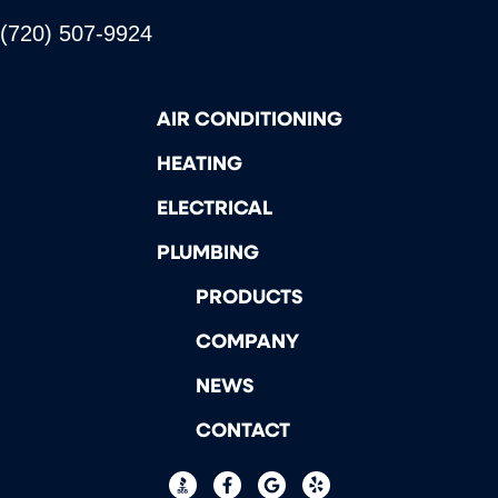
(720) 507-9924
AIR CONDITIONING
HEATING
ELECTRICAL
PLUMBING
PRODUCTS
COMPANY
NEWS
CONTACT