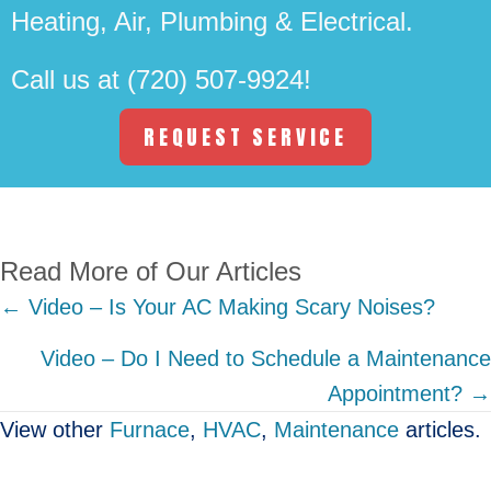
Heating, Air, Plumbing & Electrical.
Call us at
(720) 507-9924
!
REQUEST SERVICE
Read More of Our Articles
Posts
← Video – Is Your AC Making Scary Noises?
navigation
Video – Do I Need to Schedule a Maintenance
Appointment? →
View other
Furnace
,
HVAC
,
Maintenance
articles.