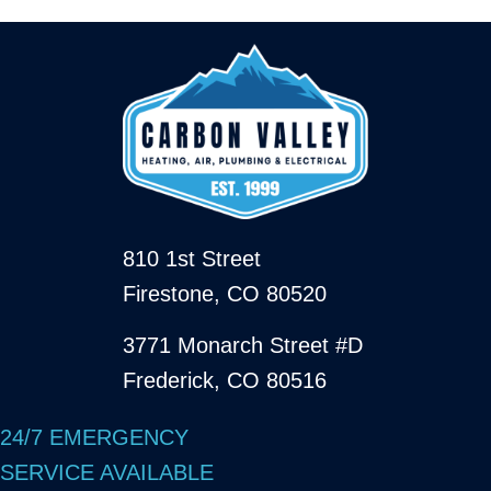
810 1st Street
Firestone, CO 80520
3771 Monarch Street #D
Frederick, CO 80516
24/7 EMERGENCY
SERVICE AVAILABLE