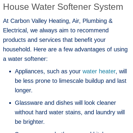
House Water Softener System
At Carbon Valley Heating, Air, Plumbing &
Electrical, we always aim to recommend
products and services that benefit your
household. Here are a few advantages of using
a water softener:
Appliances, such as your
water heater
, will
be less prone to limescale buildup and last
longer.
Glassware and dishes will look cleaner
without hard water stains, and laundry will
be brighter.