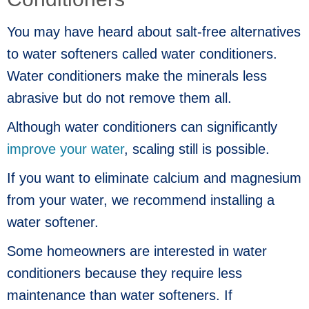
You may have heard about salt-free alternatives
to water softeners called water conditioners.
Water conditioners make the minerals less
abrasive but do not remove them all.
Although water conditioners can significantly
improve your water
, scaling still is possible.
If you want to eliminate calcium and magnesium
from your water, we recommend installing a
water softener.
Some homeowners are interested in water
conditioners because they require less
maintenance than water softeners. If