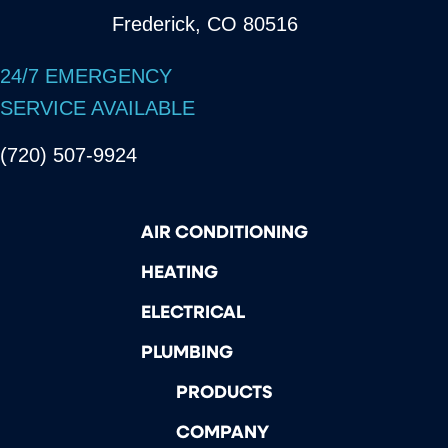
Frederick, CO 80516
24/7 EMERGENCY
SERVICE AVAILABLE
(720) 507-9924
AIR CONDITIONING
HEATING
ELECTRICAL
PLUMBING
PRODUCTS
COMPANY