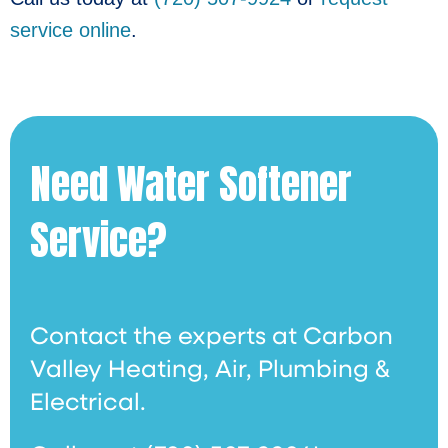
service online
.
Need Water Softener
Service?
Contact the experts at Carbon
Valley Heating, Air, Plumbing &
Electrical.