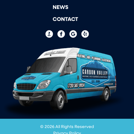
NEWS
CONTACT
© 2026 All Rights Reserved
Privacy Policy