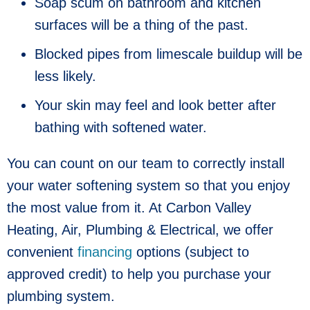
Soap scum on bathroom and kitchen
surfaces will be a thing of the past.
Blocked pipes from limescale buildup will be
less likely.
Your skin may feel and look better after
bathing with softened water.
You can count on our team to correctly install
your water softening system so that you enjoy
the most value from it.
At Carbon Valley
Heating, Air, Plumbing & Electrical, we offer
convenient
financing
options (subject to
approved credit) to help you purchase your
plumbing system.