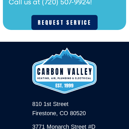
Call us at
(720) 507-9924
!
REQUEST SERVICE
810 1st Street
Firestone, CO 80520
3771 Monarch Street #D