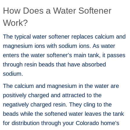
How Does a Water Softener
Work?
The typical water softener replaces calcium and
magnesium ions with sodium ions. As water
enters the water softener's main tank, it passes
through resin beads that have absorbed
sodium.
The calcium and magnesium in the water are
positively charged and attracted to the
negatively charged resin. They cling to the
beads while the softened water leaves the tank
for distribution through your Colorado home's