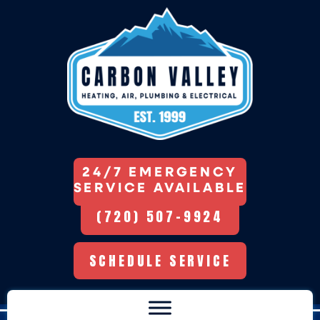
24/7 EMERGENCY
SERVICE AVAILABLE
(720) 507-9924
SCHEDULE SERVICE