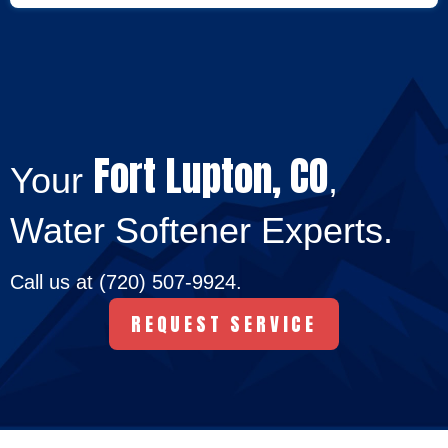
Fort Lupton, CO
Your
,
Water Softener Experts.
Call us at
(720) 507-9924
.
REQUEST SERVICE