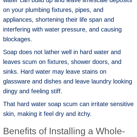
on your plumbing fixtures, pipes, and
appliances, shortening their life span and
interfering with water pressure, and causing
blockages.
Soap does not lather well in hard water and
leaves scum on fixtures, shower doors, and
sinks. Hard water may leave stains on
glassware and dishes and leave laundry looking
dingy and feeling stiff.
That hard water soap scum can irritate sensitive
skin, making it feel dry and itchy.
Benefits of Installing a Whole-