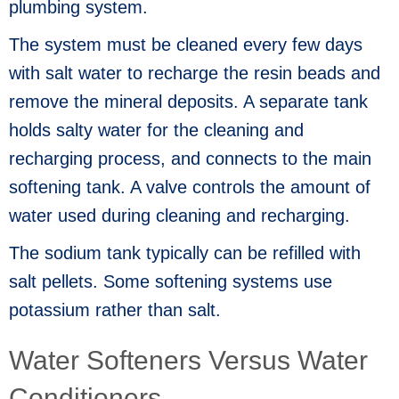
plumbing system.
The system must be cleaned every few days
with salt water to recharge the resin beads and
remove the mineral deposits. A separate tank
holds salty water for the cleaning and
recharging process, and connects to the main
softening tank. A valve controls the amount of
water used during cleaning and recharging.
The sodium tank typically can be refilled with
salt pellets. Some softening systems use
potassium rather than salt.
Water Softeners Versus Water
Conditioners