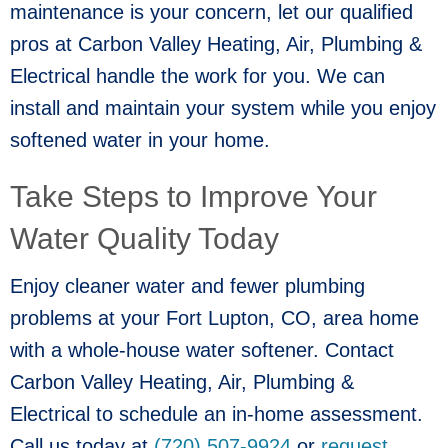
maintenance is your concern, let our qualified
pros at Carbon Valley Heating, Air, Plumbing &
Electrical handle the work for you. We can
install and maintain your system while you enjoy
softened water in your home.
Take Steps to Improve Your
Water Quality Today
Enjoy cleaner water and fewer plumbing
problems at your
Fort Lupton, CO
, area home
with a whole-house water softener. Contact
Carbon Valley Heating, Air, Plumbing &
Electrical to schedule an in-home assessment.
Call us today at
(720) 507-9924
or
request