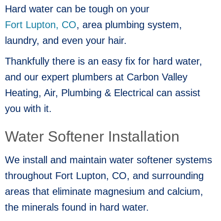
Hard water can be tough on your
Fort Lupton, CO
, area plumbing system,
laundry, and even your hair.
Thankfully there is an easy fix for hard water,
and our expert plumbers at Carbon Valley
Heating, Air, Plumbing & Electrical can assist
you with it.
Water Softener Installation
We install and maintain water softener systems
throughout
Fort Lupton, CO
, and surrounding
areas that eliminate magnesium and calcium,
the minerals found in hard water.