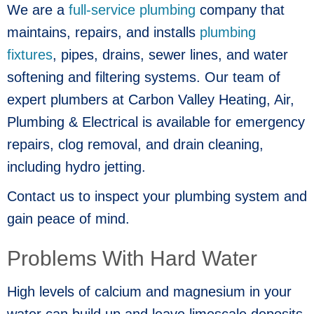
We are a
full-service plumbing
company that
maintains, repairs, and installs
plumbing
fixtures
, pipes, drains, sewer lines, and water
softening and filtering systems. Our team of
expert plumbers at Carbon Valley Heating, Air,
Plumbing & Electrical is available for emergency
repairs, clog removal, and drain cleaning,
including hydro jetting.
Contact us to inspect your plumbing system and
gain peace of mind.
Problems With Hard Water
High levels of calcium and magnesium in your
water can build up and leave limescale deposits