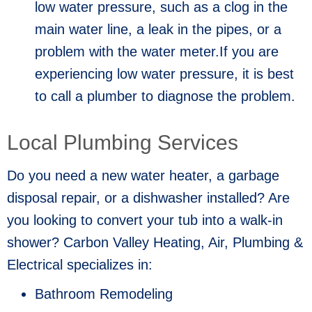
low water pressure, such as a clog in the
main water line, a leak in the pipes, or a
problem with the water meter.If you are
experiencing low water pressure, it is best
to call a plumber to diagnose the problem.
Local Plumbing Services
Do you need a new water heater, a garbage
disposal repair, or a dishwasher installed? Are
you looking to convert your tub into a walk-in
shower? Carbon Valley Heating, Air, Plumbing &
Electrical specializes in:
Bathroom Remodeling