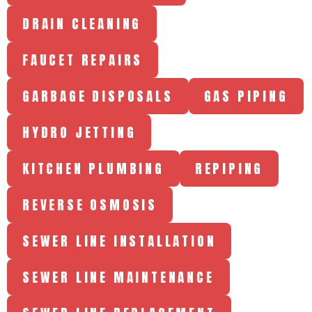
DRAIN CLEANING
FAUCET REPAIRS
GARBAGE DISPOSALS
GAS PIPING
HYDRO JETTING
KITCHEN PLUMBING
REPIPING
REVERSE OSMOSIS
SEWER LINE INSTALLATION
SEWER LINE MAINTENANCE