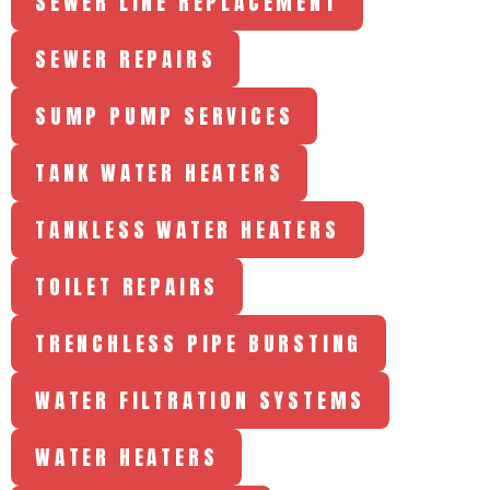
SEWER LINE REPLACEMENT
SEWER REPAIRS
SUMP PUMP SERVICES
TANK WATER HEATERS
TANKLESS WATER HEATERS
TOILET REPAIRS
TRENCHLESS PIPE BURSTING
WATER FILTRATION SYSTEMS
WATER HEATERS