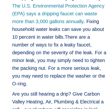
The U.S. Environmental Protection Agency
(EPA) says a dripping faucet can waste
more than 3,000 gallons annually
. Fixing
household water leaks can save you about
10 percent in water bills.There are a
number of ways to fix a leaky faucet,
depending on the severity of the leak. For a
minor leak, you may simply need to tighten
the packing nut. For a more serious leak,
you may need to replace the washer or the
O-ring.
Are you still hearing a drip? Give Carbon
Valley Heating, Air, Plumbing & Electrical a