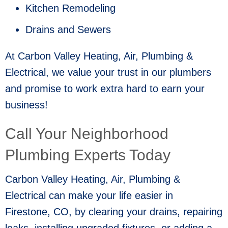
Kitchen Remodeling
Drains and Sewers
At Carbon Valley Heating, Air, Plumbing &
Electrical, we value your trust in our plumbers
and promise to work extra hard to earn your
business!
Call Your Neighborhood
Plumbing Experts Today
Carbon Valley Heating, Air, Plumbing &
Electrical can make your life easier in
Firestone, CO
, by clearing your drains, repairing
leaks, installing upgraded fixtures, or adding a