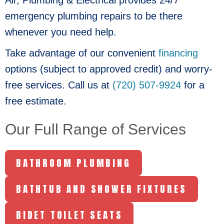
emergency plumbing repairs to be there
whenever you need help.
Take advantage of our convenient
financing
options (subject to approved credit) and worry-
free services. Call us at
(720) 507-9924
for a
free estimate.
Our Full Range of Services
BATHROOM PLUMBING
BATHTUB AND SHOWER FIXTURES
BIDET TOILET SEATS