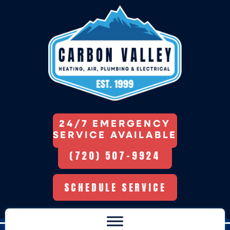
24/7 EMERGENCY
SERVICE AVAILABLE
(720) 507-9924
SCHEDULE SERVICE