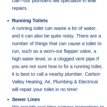
call—our plumbers will specialize in leak
repairs.
Running Toilets
A running toilet can waste a lot of water,
and it can also be quite noisy. There are a
number of things that can cause a toilet to
run, such as a worn-out flapper valve, a
high water level, or a clogged vent pipe.If
you are not sure how to fix a running toilet,
it is best to call a nearby plumber. Carbon
Valley Heating, Air, Plumbing & Electrical
will repair your toilet in no time!
Sewer Lines
We provide real-time camera inspections to