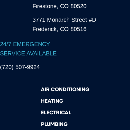
Firestone, CO 80520
3771 Monarch Street #D
Frederick, CO 80516
24/7 EMERGENCY
SERVICE AVAILABLE
(720) 507-9924
AIR CONDITIONING
HEATING
ELECTRICAL
PLUMBING