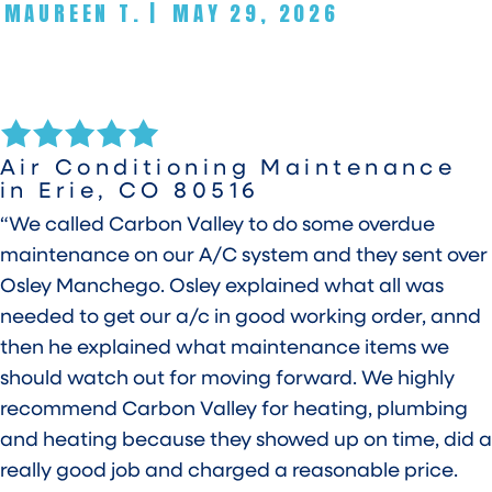
MAUREEN T.
|
MAY 29, 2026
Air Conditioning Maintenance
in Erie, CO 80516
“We called Carbon Valley to do some overdue
maintenance on our A/C system and they sent over
Osley Manchego. Osley explained what all was
needed to get our a/c in good working order, annd
then he explained what maintenance items we
should watch out for moving forward. We highly
recommend Carbon Valley for heating, plumbing
and heating because they showed up on time, did a
really good job and charged a reasonable price.