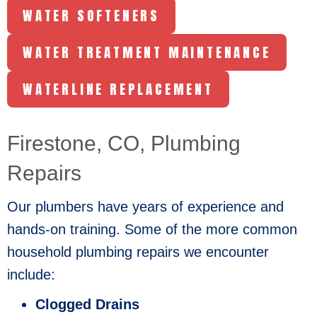
WATER SOFTENERS
WATER TREATMENT MAINTENANCE
WATERLINE REPLACEMENT
Firestone, CO
, Plumbing
Repairs
Our plumbers have years of experience and
hands-on training. Some of the more common
household plumbing repairs we encounter
include:
Clogged Drains