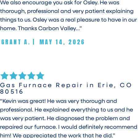
We also encourage you ask for Osley. He was
thorough, professional and very patient explaining
things to us. Osley was a real pleasure to have in our
home. Thanks Carbon Valley…”
GRANT A.
|
MAY 14, 2026
Gas Furnace Repair in Erie, CO
80516
“Kevin was great! He was very thorough and
professional. He explained everything to us and he
was very patient. He diagnosed the problem and
repaired our furnace. I would definitely recommend
him! We appreciated the work that he did.”