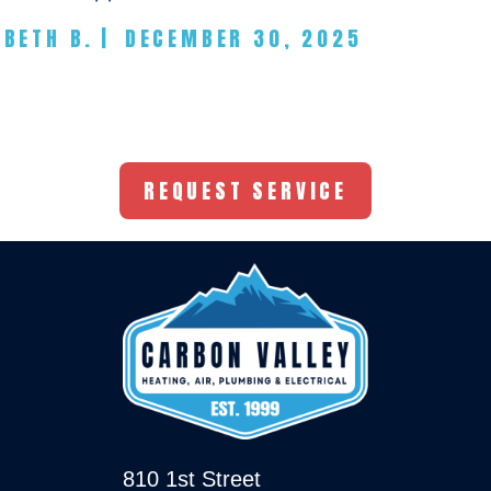
BETH B.
|
DECEMBER 30, 2025
REQUEST SERVICE
810 1st Street