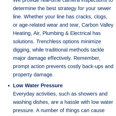
determine the best strategy for your sewer
line. Whether your line has cracks, clogs,
or age-related wear and tear, Carbon Valley
Heating, Air, Plumbing & Electrical has
solutions. Trenchless options minimize
digging, while traditional methods tackle
major damage effectively. Remember,
prompt action prevents costly back-ups and
property damage.
Low Water Pressure
Everyday activities, such as showers and
washing dishes, are a hassle with low water
pressure. A number of things can cause