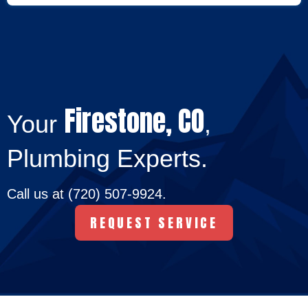
Firestone, CO
Your
,
Plumbing Experts.
Call us at
(720) 507-9924
.
REQUEST SERVICE