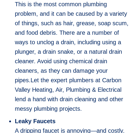
This is the most common plumbing
problem, and it can be caused by a variety
of things, such as hair, grease, soap scum,
and food debris. There are a number of
ways to unclog a drain, including using a
plunger, a drain snake, or a natural drain
cleaner. Avoid using chemical drain
cleaners, as they can damage your
pipes.Let the expert plumbers at Carbon
Valley Heating, Air, Plumbing & Electrical
lend a hand with drain cleaning and other
messy plumbing projects.
Leaky Faucets
A dripping faucet is annoying—and costly.