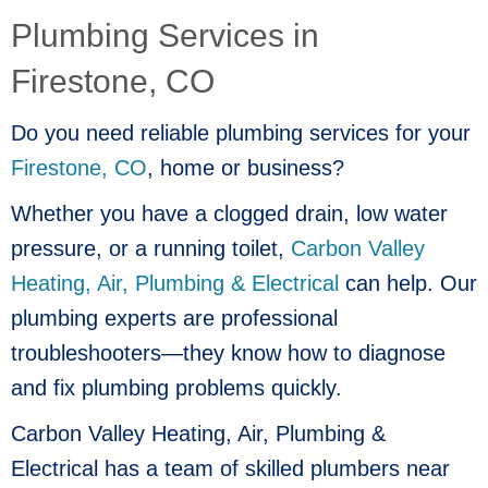
Plumbing Services in
Firestone, CO
Do you need reliable plumbing services for your
Firestone, CO
, home or business?
Whether you have a clogged drain, low water
pressure, or a running toilet,
Carbon Valley
Heating, Air, Plumbing & Electrical
can help. Our
plumbing experts are professional
troubleshooters—they know how to diagnose
and fix plumbing problems quickly.
Carbon Valley Heating, Air, Plumbing &
Electrical has a team of skilled plumbers near