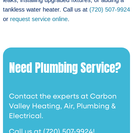
tankless water heater. Call us at
(720) 507-9924
or
request service online
.
Need Plumbing Service?
Contact the experts at Carbon
Valley Heating, Air, Plumbing &
Electrical.
Call us at
(720) 507-9924
!