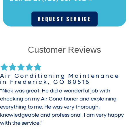
REQUEST SERVICE
Customer Reviews
Air Conditioning Maintenance
in Frederick, CO 80516
“Nick was great. He did a wonderful job with
checking on my Air Conditioner and explaining
everything to me. He was very thorough,
knowledgeable and professional. I am very happy
with the service,”