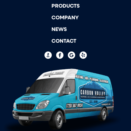
PRODUCTS
COMPANY
NEWS
CONTACT