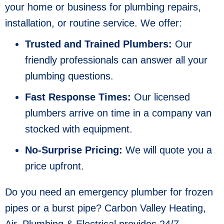
your home or business for plumbing repairs,
installation, or routine service. We offer:
Trusted and Trained Plumbers:
Our
friendly professionals can answer all your
plumbing questions.
Fast Response Times:
Our licensed
plumbers arrive on time in a company van
stocked with equipment.
No-Surprise Pricing:
We will quote you a
price upfront.
Do you need an emergency plumber for frozen
pipes or a burst pipe? Carbon Valley Heating,
Air, Plumbing & Electrical provides 24/7