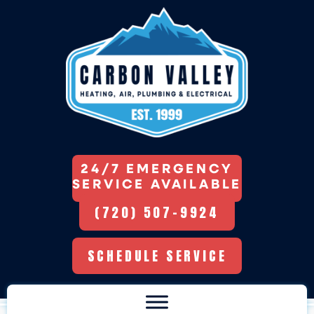
24/7 EMERGENCY
SERVICE AVAILABLE
(720) 507-9924
SCHEDULE SERVICE