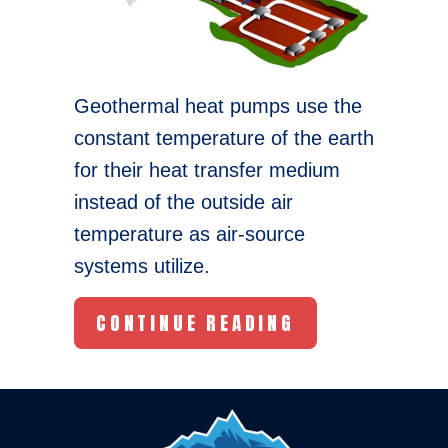
Geothermal heat pumps use the
constant temperature of the earth
for their heat transfer medium
instead of the outside air
temperature as air-source
systems utilize.
ABOUT THREE 
CONTINUE READING