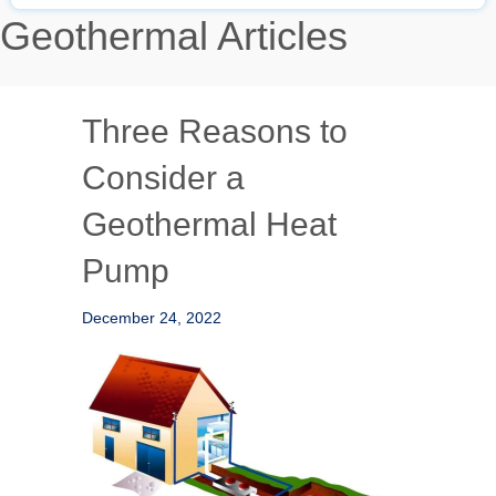
Geothermal Articles
Three Reasons to
Consider a
Geothermal Heat
Pump
December 24, 2022