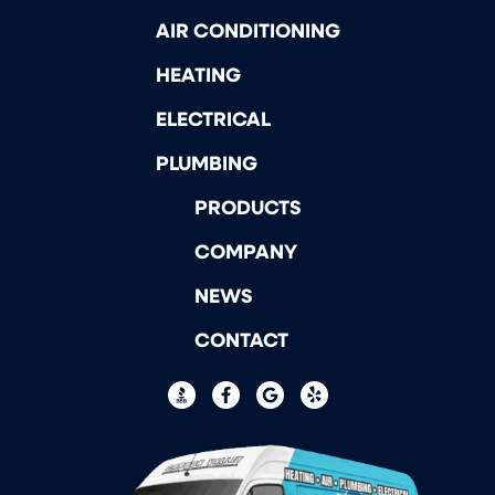
AIR CONDITIONING
HEATING
ELECTRICAL
PLUMBING
PRODUCTS
COMPANY
NEWS
CONTACT