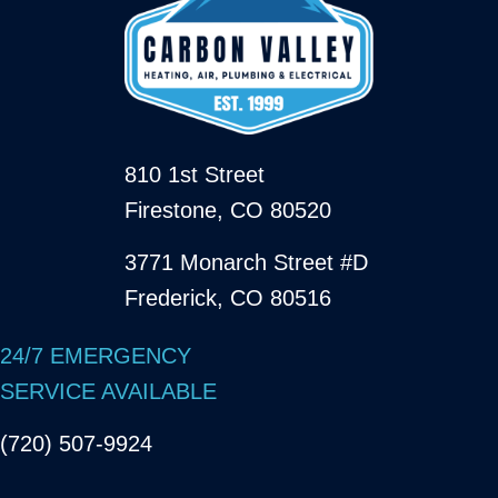
810 1st Street
Firestone, CO 80520
3771 Monarch Street #D
Frederick, CO 80516
24/7 EMERGENCY
SERVICE AVAILABLE
(720) 507-9924