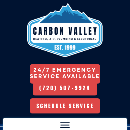
24/7 EMERGENCY
SERVICE AVAILABLE
(720) 507-9924
SCHEDULE SERVICE