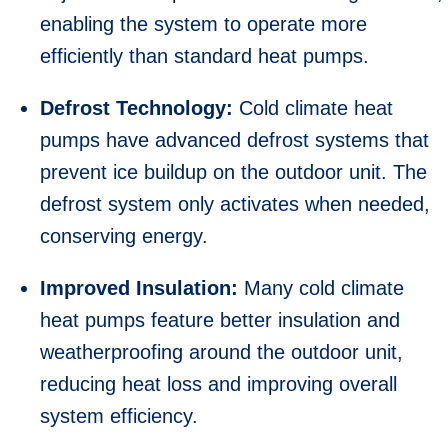
enabling the system to operate more
efficiently than standard heat pumps.
Defrost Technology:
Cold climate heat
pumps have advanced defrost systems that
prevent ice buildup on the outdoor unit. The
defrost system only activates when needed,
conserving energy.
Improved Insulation:
Many cold climate
heat pumps feature better insulation and
weatherproofing around the outdoor unit,
reducing heat loss and improving overall
system efficiency.