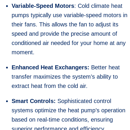
Variable-Speed Motors
: Cold climate heat
pumps typically use variable-speed motors in
their fans. This allows the fan to adjust its
speed and provide the precise amount of
conditioned air needed for your home at any
moment.
Enhanced Heat Exchangers:
Better heat
transfer maximizes the system’s ability to
extract heat from the cold air.
Smart Controls:
Sophisticated control
systems optimize the heat pump’s operation
based on real-time conditions, ensuring
superior performance and efficiency.