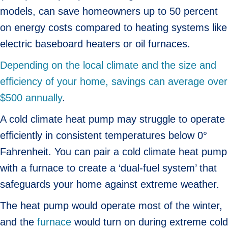
models, can save homeowners up to 50 percent
on energy costs compared to heating systems like
electric baseboard heaters or oil furnaces.
Depending on the local climate and the size and
efficiency of your home, savings can average over
$500 annually
.
A cold climate heat pump may struggle to operate
efficiently in consistent temperatures below 0°
Fahrenheit. You can pair a cold climate heat pump
with a furnace to create a ‘dual-fuel system’ that
safeguards your home against extreme weather.
The heat pump would operate most of the winter,
and the
furnace
would turn on during extreme cold