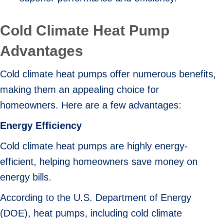
Cold Climate Heat Pump
Advantages
Cold climate heat pumps offer numerous benefits,
making them an appealing choice for
homeowners. Here are a few advantages:
Energy Efficiency
Cold climate heat pumps are highly energy-
efficient, helping homeowners save money on
energy bills.
According to the U.S. Department of Energy
(DOE), heat pumps, including cold climate