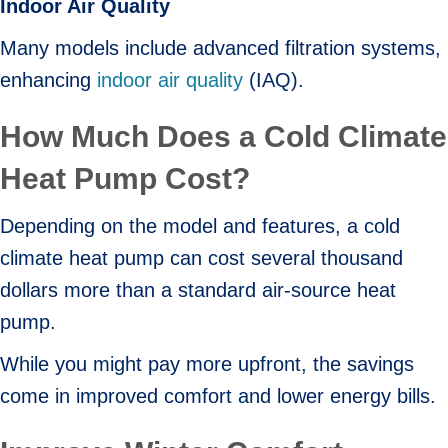
Indoor Air Quality
Many models include advanced filtration systems,
enhancing
indoor air quality
(IAQ).
How Much Does a Cold Climate
Heat Pump Cost?
Depending on the model and features, a cold
climate heat pump can cost several thousand
dollars more than a standard air-source heat
pump.
While you might pay more upfront, the savings
come in improved comfort and lower energy bills.