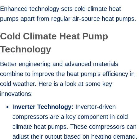
Enhanced technology sets cold climate heat
pumps apart from regular air-source heat pumps.
Cold Climate Heat Pump
Technology
Better engineering and advanced materials
combine to improve the heat pump’s efficiency in
cold weather. Here is a look at some key
innovations:
I
nverter Technology:
Inverter-driven
compressors are a key component in cold
climate heat pumps. These compressors can
adjust their output based on heating demand,