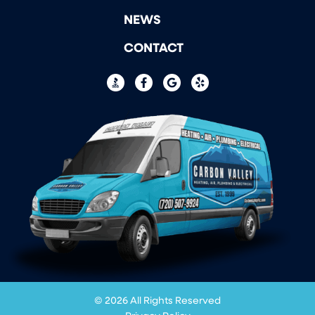
NEWS
CONTACT
© 2026 All Rights Reserved