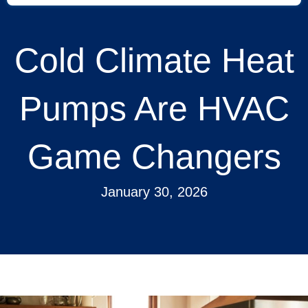
Cold Climate Heat
Pumps Are HVAC
Game Changers
January 30, 2026