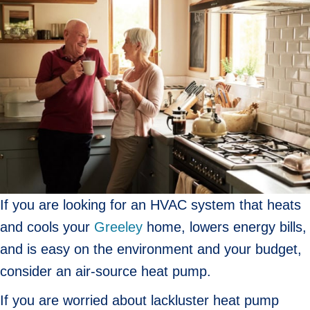
If you are looking for an HVAC system that heats
and cools your
Greeley
home, lowers energy bills,
and is easy on the environment and your budget,
consider an air-source heat pump.
If you are worried about lackluster heat pump