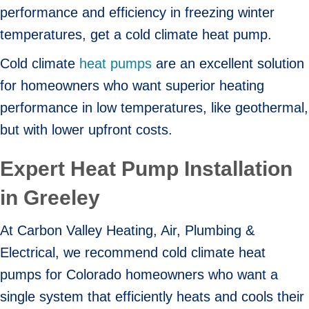
performance and efficiency in freezing winter
temperatures, get a cold climate heat pump.
Cold climate
heat pumps
are an excellent solution
for homeowners who want superior heating
performance in low temperatures, like geothermal,
but with lower upfront costs.
Expert Heat Pump Installation
in Greeley
At Carbon Valley Heating, Air, Plumbing &
Electrical, we recommend cold climate heat
pumps for Colorado homeowners who want a
single system that efficiently heats and cools their