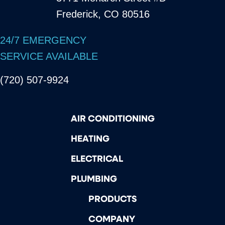
Frederick, CO 80516
24/7 EMERGENCY
SERVICE AVAILABLE
(720) 507-9924
AIR CONDITIONING
HEATING
ELECTRICAL
PLUMBING
PRODUCTS
COMPANY