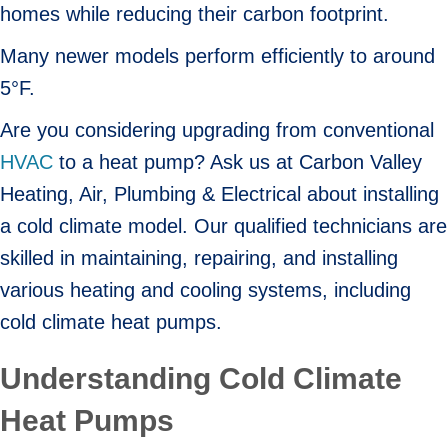
homes while reducing their carbon footprint.
Many newer models perform efficiently to around
5°F.
Are you considering upgrading from conventional
HVAC
to a heat pump? Ask us at Carbon Valley
Heating, Air, Plumbing & Electrical about installing
a cold climate model. Our qualified technicians are
skilled in maintaining, repairing, and installing
various heating and cooling systems, including
cold climate heat pumps.
Understanding Cold Climate
Heat Pumps