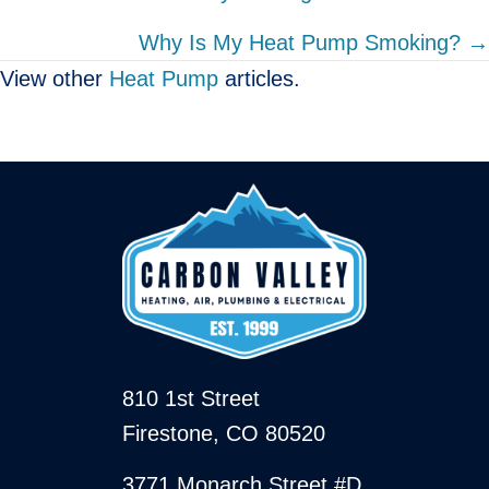
navigation
Why Is My Heat Pump Smoking? →
View other
Heat Pump
articles.
810 1st Street
Firestone, CO 80520
3771 Monarch Street #D