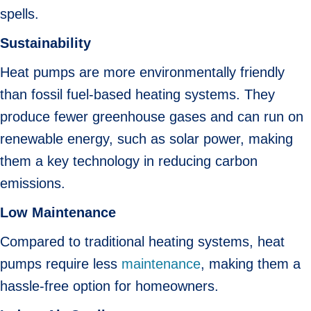
spells.
Sustainability
Heat pumps are more environmentally friendly
than fossil fuel-based heating systems. They
produce fewer greenhouse gases and can run on
renewable energy, such as solar power, making
them a key technology in reducing carbon
emissions.
Low Maintenance
Compared to traditional heating systems, heat
pumps require less
maintenance
, making them a
hassle-free option for homeowners.