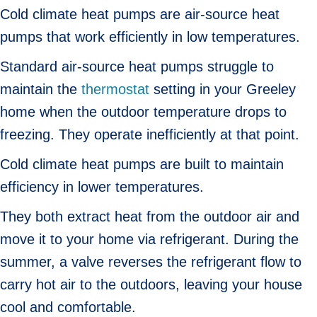
Cold climate heat pumps are air-source heat
pumps that work efficiently in low temperatures.
Standard air-source heat pumps struggle to
maintain the
thermostat
setting in your Greeley
home when the outdoor temperature drops to
freezing. They operate inefficiently at that point.
Cold climate heat pumps are built to maintain
efficiency in lower temperatures.
They both extract heat from the outdoor air and
move it to your home via refrigerant. During the
summer, a valve reverses the refrigerant flow to
carry hot air to the outdoors, leaving your house
cool and comfortable.