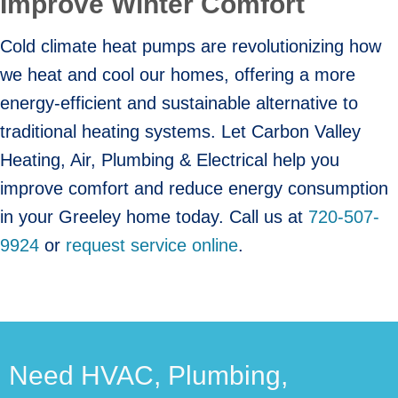
Improve Winter Comfort
Cold climate heat pumps are revolutionizing how
we heat and cool our homes, offering a more
energy-efficient and sustainable alternative to
traditional heating systems. Let Carbon Valley
Heating, Air, Plumbing & Electrical help you
improve comfort and reduce energy consumption
in your Greeley home today. Call us at
720-507-
9924
or
request service online
.
Need HVAC, Plumbing,