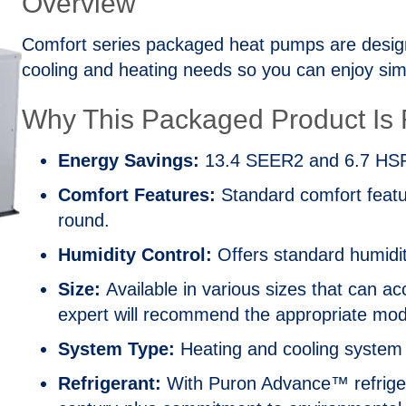
Overview
Comfort series packaged heat pumps are design
cooling and heating needs so you can enjoy simp
Why This Packaged Product Is R
Energy Savings:
13.4 SEER2 and 6.7 HSPF
Comfort Features:
Standard comfort featur
round.
Humidity Control:
Offers standard humidit
Size:
Available in various sizes that can
expert will recommend the appropriate mode
System Type:
Heating and cooling system th
Refrigerant:
With Puron Advance™ refrigera