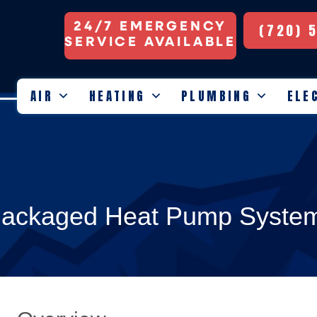
24/7 EMERGENCY
(720) 
SERVICE AVAILABLE
AIR
HEATING
PLUMBING
ELE
 Packaged Heat Pump Syste