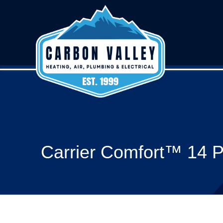
Carrier Comfort™ 14