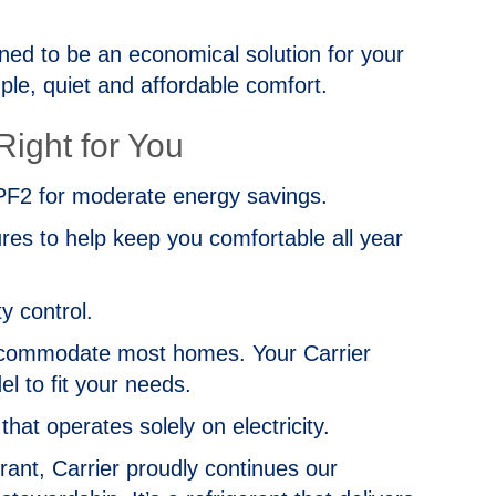
ed to be an economical solution for your
le, quiet and affordable comfort.
ight for You
2 for moderate energy savings.
es to help keep you comfortable all year
y control.
 accommodate most homes. Your Carrier
l to fit your needs.
at operates solely on electricity.
nt, Carrier proudly continues our