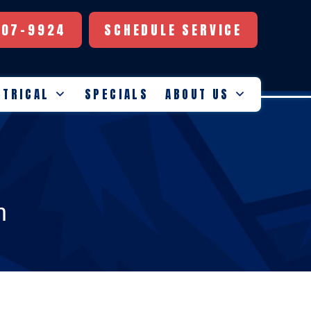
507-9924
SCHEDULE SERVICE
CTRICAL
SPECIALS
ABOUT US
m