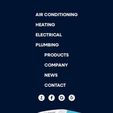
AIR CONDITIONING
HEATING
ELECTRICAL
PLUMBING
PRODUCTS
COMPANY
NEWS
CONTACT