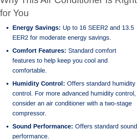
for You
Energy Savings:
Up to 16 SEER2 and 13.5
EER2 for moderate energy savings.
Comfort Features:
Standard comfort
features to help keep you cool and
comfortable.
Humidity Control:
Offers standard humidity
control. For more advanced humidity control,
consider an air conditioner with a two-stage
compressor.
Sound Performance:
Offers standard sound
performance.