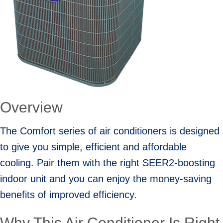
Overview
The Comfort series of air conditioners is designed
to give you simple, efficient and affordable
cooling. Pair them with the right SEER2-boosting
indoor unit and you can enjoy the money-saving
benefits of improved efficiency.
Why This Air Conditioner Is Right