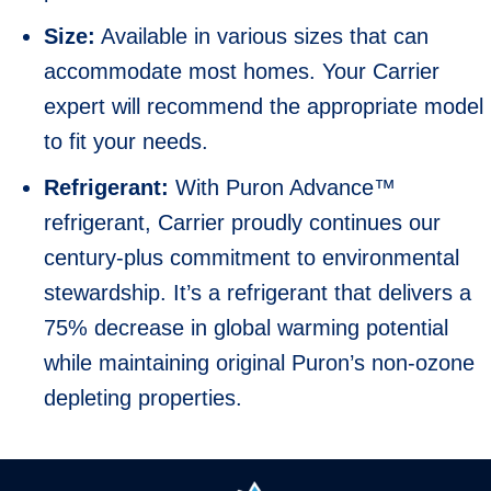
Size:
Available in various sizes that can
accommodate most homes. Your Carrier
expert will recommend the appropriate model
to fit your needs.
Refrigerant:
With Puron Advance™
refrigerant, Carrier proudly continues our
century-plus commitment to environmental
stewardship. It’s a refrigerant that delivers a
75% decrease in global warming potential
while maintaining original Puron’s non-ozone
depleting properties.