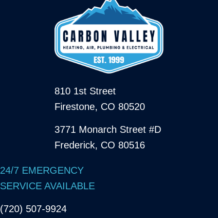
810 1st Street
Firestone, CO 80520
3771 Monarch Street #D
Frederick, CO 80516
24/7 EMERGENCY
SERVICE AVAILABLE
(720) 507-9924