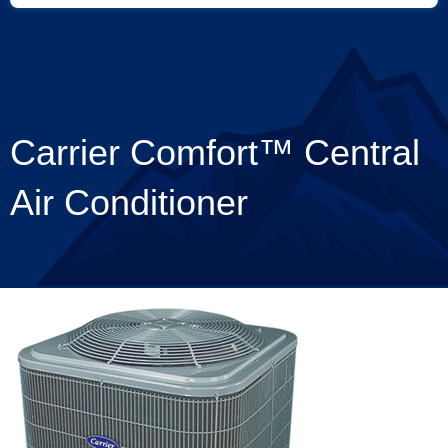
Carrier Comfort™ Central
Air Conditioner