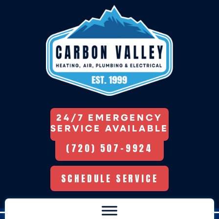
24/7 EMERGENCY
SERVICE AVAILABLE
(720) 507-9924
SCHEDULE SERVICE