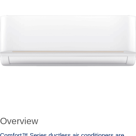
Overview
Comfort™ Series ductless air conditioners are