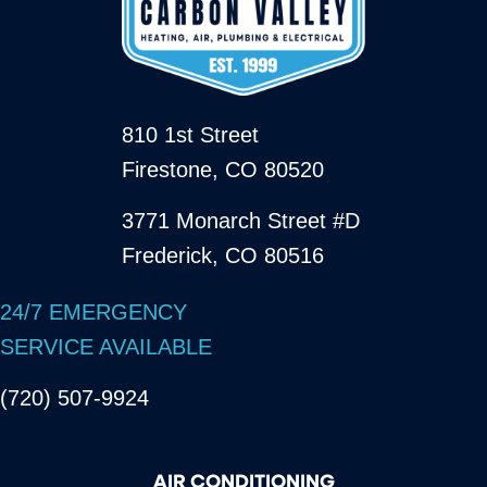
810 1st Street
Firestone, CO 80520
3771 Monarch Street #D
Frederick, CO 80516
24/7 EMERGENCY
SERVICE AVAILABLE
(720) 507-9924
AIR CONDITIONING