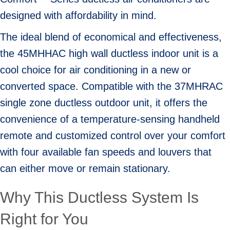
designed with affordability in mind.
The ideal blend of economical and effectiveness,
the 45MHHAC high wall ductless indoor unit is a
cool choice for air conditioning in a new or
converted space. Compatible with the 37MHRAC
single zone ductless outdoor unit, it offers the
convenience of a temperature-sensing handheld
remote and customized control over your comfort
with four available fan speeds and louvers that
can either move or remain stationary.
Why This Ductless System Is
Right for You