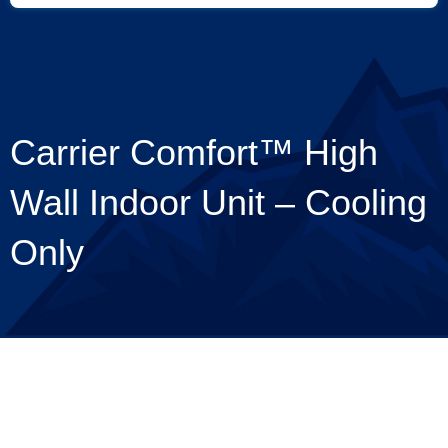
Carrier Comfort™ High
Wall Indoor Unit – Cooling
Only