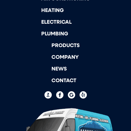
HEATING
ELECTRICAL
PLUMBING
PRODUCTS
COMPANY
NEWS
CONTACT