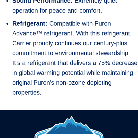
Sound Performance:
Extremely quiet
operation for peace and comfort.
Refrigerant:
Compatible with Puron
Advance™ refrigerant. With this refrigerant,
Carrier proudly continues our century-plus
commitment to environmental stewardship.
It’s a refrigerant that delivers a 75% decrease
in global warming potential while maintaining
original Puron’s non-ozone depleting
properties.