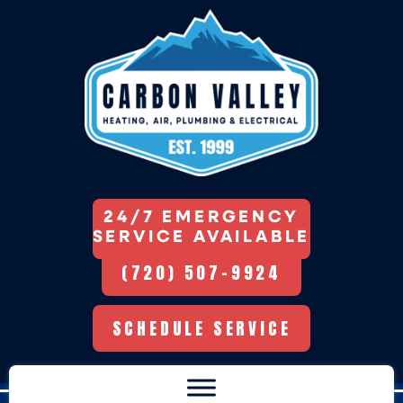
24/7 EMERGENCY
SERVICE AVAILABLE
(720) 507-9924
SCHEDULE SERVICE