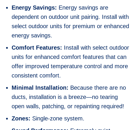
Energy Savings:
Energy savings are
dependent on outdoor unit pairing. Install with
select outdoor units for premium or enhanced
energy savings.
Comfort Features:
Install with select outdoor
units for enhanced comfort features that can
offer improved temperature control and more
consistent comfort.
Minimal Installation:
Because there are no
ducts, installation is a breeze—no tearing
open walls, patching, or repainting required!
Zones:
Single-zone system.