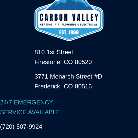
810 1st Street
Firestone, CO 80520
3771 Monarch Street #D
Frederick, CO 80516
24/7 EMERGENCY
SERVICE AVAILABLE
(720) 507-9924