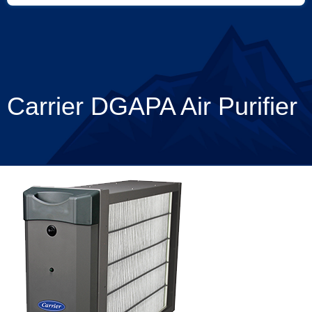
Carrier DGAPA Air Purifier