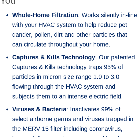
You
Whole-Home Filtration
: Works silently in-line
with your HVAC system to help reduce pet
dander, pollen, dirt and other particles that
can circulate throughout your home.
Captures & Kills Technology
: Our patented
Captures & Kills technology traps 95% of
particles in micron size range 1.0 to 3.0
flowing through the HVAC system and
subjects them to an intense electric field.
Viruses & Bacteria
: Inactivates 99% of
select airborne germs and viruses trapped in
the MERV 15 filter including coronavirus,