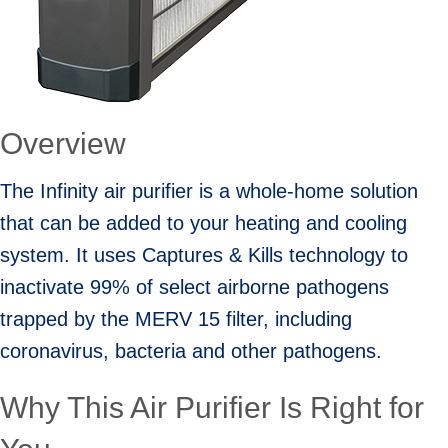
Overview
The Infinity air purifier is a whole-home solution
that can be added to your heating and cooling
system. It uses Captures & Kills technology to
inactivate 99% of select airborne pathogens
trapped by the MERV 15 filter, including
coronavirus, bacteria and other pathogens.
Why This Air Purifier Is Right for