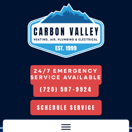
24/7 EMERGENCY
SERVICE AVAILABLE
(720) 507-9924
SCHEDULE SERVICE