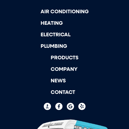
AIR CONDITIONING
HEATING
ELECTRICAL
PLUMBING
PRODUCTS
COMPANY
NEWS
CONTACT