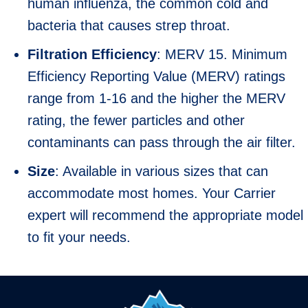
human influenza, the common cold and
bacteria that causes strep throat.
Filtration Efficiency
: MERV 15. Minimum
Efficiency Reporting Value (MERV) ratings
range from 1-16 and the higher the MERV
rating, the fewer particles and other
contaminants can pass through the air filter.
Size
: Available in various sizes that can
accommodate most homes. Your Carrier
expert will recommend the appropriate model
to fit your needs.