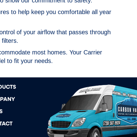
o show our commitment to safety.
es to help keep you comfortable all year
ntrol of your airflow that passes through
filters.
accommodate most homes. Your Carrier
l to fit your needs.
DUCTS
PANY
S
TACT