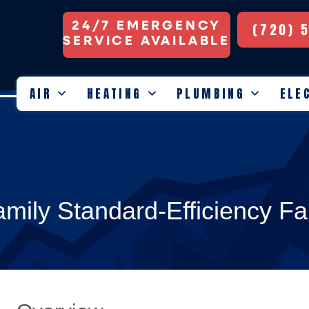
24/7 EMERGENCY
(720) 
SERVICE AVAILABLE
AIR
HEATING
PLUMBING
ELE
mily Standard-Efficiency Fa