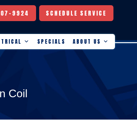
507-9924
SCHEDULE SERVICE
CTRICAL
SPECIALS
ABOUT US
n Coil