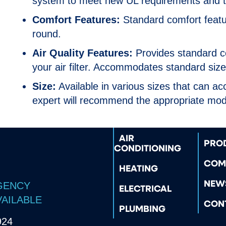
system to meet new UL requirements and t
Comfort Features:
Standard comfort featur
round.
Air Quality Features:
Provides standard co
your air filter. Accommodates standard size 
Size:
Available in various sizes that can 
expert will recommend the appropriate mode
AIR
PRO
CONDITIONING
COM
HEATING
NEW
GENCY
ELECTRICAL
VAILABLE
CON
PLUMBING
924