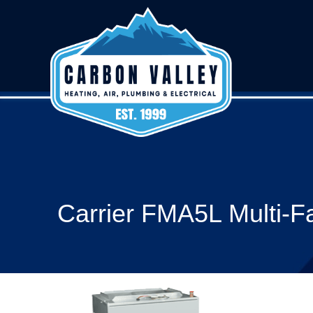
Carrier FMA5L Multi-Fa