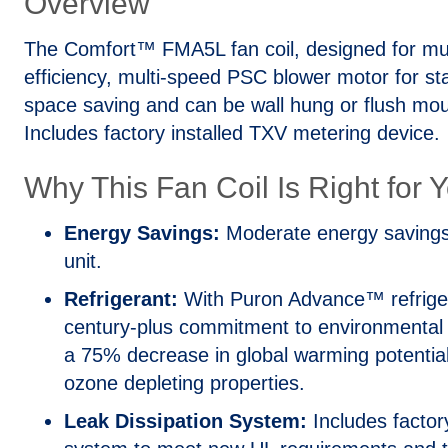
Overview
The Comfort™ FMA5L fan coil, designed for mult
efficiency, multi-speed PSC blower motor for st
space saving and can be wall hung or flush mo
Includes factory installed TXV metering device.
Why This Fan Coil Is Right for 
Energy Savings:
Moderate energy savings
unit.
Refrigerant:
With Puron Advance™ refrigera
century-plus commitment to environmental st
a 75% decrease in global warming potential 
ozone depleting properties.
Leak Dissipation System:
Includes factory