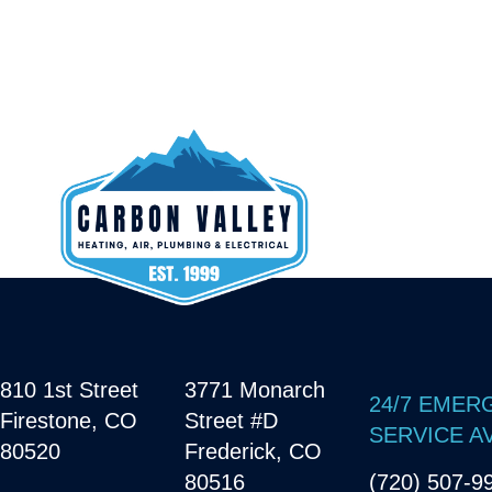
810 1st Street
3771 Monarch
24/7 EMER
Firestone, CO
Street #D
SERVICE A
80520
Frederick, CO
80516
(720) 507-9