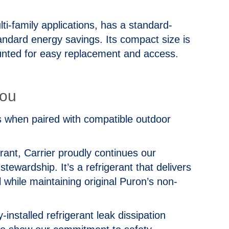
i-family applications, has a standard-
andard energy savings. Its compact size is
unted for easy replacement and access.
You
 when paired with compatible outdoor
nt, Carrier proudly continues our
ewardship. It’s a refrigerant that delivers
while maintaining original Puron’s non-
-installed refrigerant leak dissipation