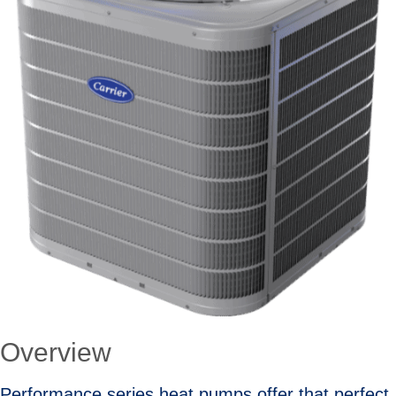
Overview
Performance series heat pumps offer that perfect