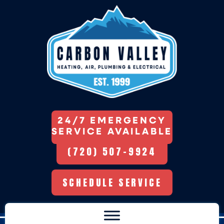
24/7 EMERGENCY
SERVICE AVAILABLE
(720) 507-9924
SCHEDULE SERVICE