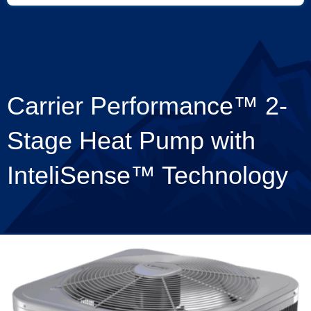
Carrier Performance™ 2-
Stage Heat Pump with
InteliSense™ Technology