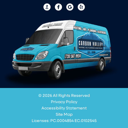
© 2026 All Rights Reserved
Privacy Policy
Accessibility Statement
Site Map
Licenses: PC.0004854 EC.0102545