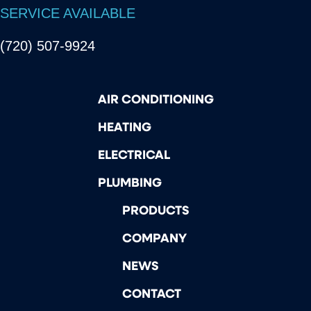
SERVICE AVAILABLE
(720) 507-9924
AIR CONDITIONING
HEATING
ELECTRICAL
PLUMBING
PRODUCTS
COMPANY
NEWS
CONTACT