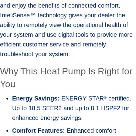
and enjoy the benefits of connected comfort.
InteliSense™ technology gives your dealer the
ability to remotely view the operational health of
your system and use digital tools to provide more
efficient customer service and remotely
troubleshoot your system.
Why This Heat Pump Is Right for
You
Energy Savings:
ENERGY STAR
certified.
®
Up to 18.5 SEER2 and up to 8.1 HSPF2 for
enhanced energy savings.
Comfort Features:
Enhanced comfort