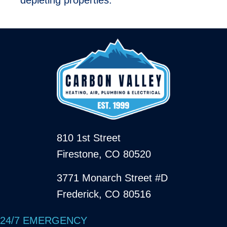
810 1st Street
Firestone, CO 80520
3771 Monarch Street #D
Frederick, CO 80516
24/7 EMERGENCY