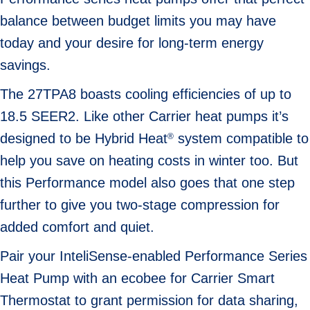
balance between budget limits you may have
today and your desire for long-term energy
savings.
The 27TPA8 boasts cooling efficiencies of up to
18.5 SEER2. Like other Carrier heat pumps it’s
designed to be Hybrid Heat
system compatible to
®
help you save on heating costs in winter too. But
this Performance model also goes that one step
further to give you two-stage compression for
added comfort and quiet.
Pair your InteliSense-enabled Performance Series
Heat Pump with an ecobee for Carrier Smart
Thermostat to grant permission for data sharing,