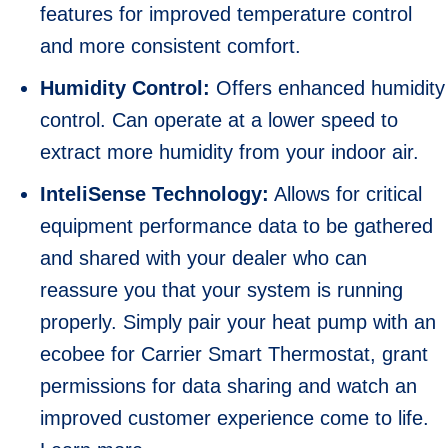
features for improved temperature control
and more consistent comfort.
Humidity Control:
Offers enhanced humidity
control. Can operate at a lower speed to
extract more humidity from your indoor air.
InteliSense Technology:
Allows for critical
equipment performance data to be gathered
and shared with your dealer who can
reassure you that your system is running
properly. Simply pair your heat pump with an
ecobee for Carrier Smart Thermostat, grant
permissions for data sharing and watch an
improved customer experience come to life.