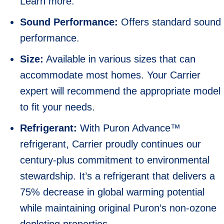
Learn more.
Sound Performance:
Offers standard sound
performance.
Size:
Available in various sizes that can
accommodate most homes. Your Carrier
expert will recommend the appropriate model
to fit your needs.
Refrigerant:
With Puron Advance™
refrigerant, Carrier proudly continues our
century-plus commitment to environmental
stewardship. It’s a refrigerant that delivers a
75% decrease in global warming potential
while maintaining original Puron’s non-ozone
depleting properties.