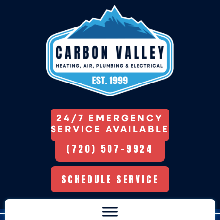
24/7 EMERGENCY
SERVICE AVAILABLE
(720) 507-9924
SCHEDULE SERVICE