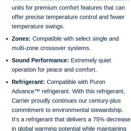
units for premium comfort features that can
offer precise temperature control and fewer
temperature swings.
Zones:
Compatible with select single and
multi-zone crossover systems.
Sound Performance:
Extremely quiet
operation for peace and comfort.
Refrigerant:
Compatible with Puron
Advance™ refrigerant. With this refrigerant,
Carrier proudly continues our century-plus
commitment to environmental stewardship.
It’s a refrigerant that delivers a 75% decrease
in global warming potential while maintaining