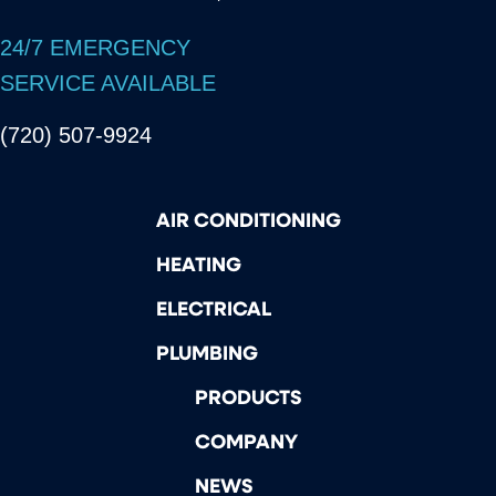
24/7 EMERGENCY
SERVICE AVAILABLE
(720) 507-9924
AIR CONDITIONING
HEATING
ELECTRICAL
PLUMBING
PRODUCTS
COMPANY
NEWS