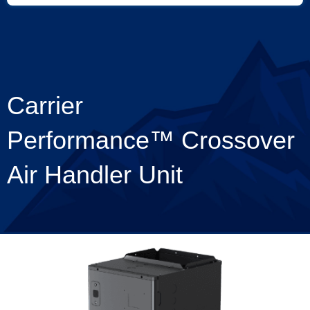
Carrier
Performance™ Crossover
Air Handler Unit