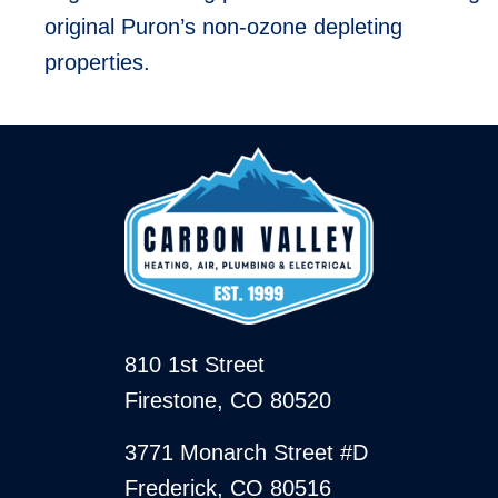
original Puron’s non-ozone depleting
properties.
810 1st Street
Firestone, CO 80520
3771 Monarch Street #D
Frederick, CO 80516