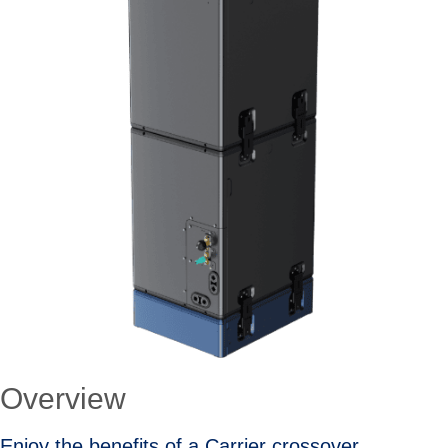
Overview
Enjoy the benefits of a Carrier crossover