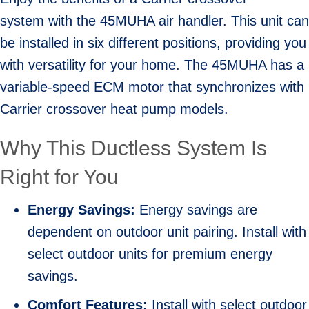
system with the 45MUHA air handler. This unit can
be installed in six different positions, providing you
with versatility for your home. The 45MUHA has a
variable-speed ECM motor that synchronizes with
Carrier crossover heat pump models.
Why This Ductless System Is
Right for You
Energy Savings:
Energy savings are
dependent on outdoor unit pairing. Install with
select outdoor units for premium energy
savings.
Comfort Features:
Install with select outdoor