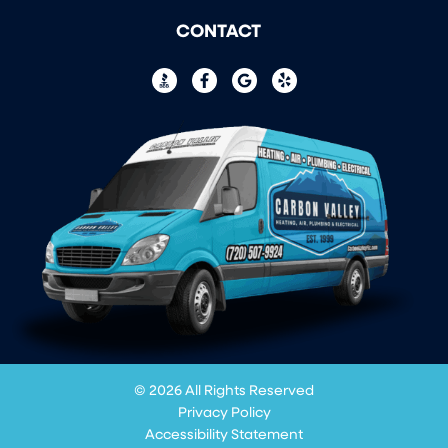
CONTACT
© 2026 All Rights Reserved
Privacy Policy
Accessibility Statement