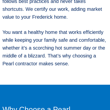
follows best practices and never takes
shortcuts. We certify our work, adding market
value to your Frederick home.
You want a healthy home that works efficiently
while keeping your family safe and comfortable,
whether it’s a scorching hot summer day or the
middle of a blizzard. That’s why choosing a
Pearl contractor makes sense.
Why Choose a Pearl