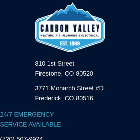
810 1st Street
Firestone, CO 80520
3771 Monarch Street #D
Frederick, CO 80516
24/7 EMERGENCY
SERVICE AVAILABLE
(720) 507-9924