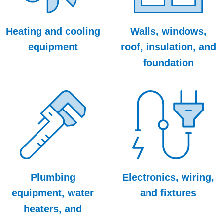
Heating and cooling
Walls, windows,
equipment
roof, insulation, and
foundation
Plumbing
Electronics, wiring,
equipment, water
and fixtures
heaters, and