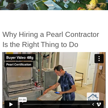
Why Hiring a Pearl Contractor
Is the Right Thing to Do