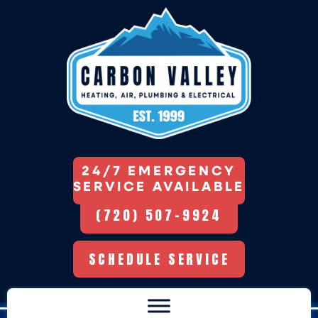
Skip
Skip
Site
to
to
map
Content
navigation
24/7 EMERGENCY
SERVICE AVAILABLE
(720) 507-9924
SCHEDULE SERVICE