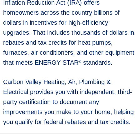
Inflation Reduction Act (IRA) offers
homeowners across the country billions of
dollars in incentives for high-efficiency
upgrades. That includes thousands of dollars in
rebates and tax credits for heat pumps,
furnaces, air conditioners, and other equipment
that meets ENERGY STAR
standards.
®
Carbon Valley Heating, Air, Plumbing &
Electrical provides you with independent, third-
party certification to document any
improvements you make to your home, helping
you qualify for federal rebates and tax credits.