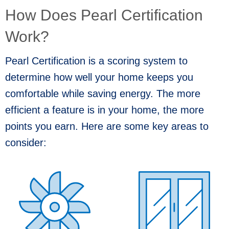
How Does Pearl Certification
Work?
Pearl Certification is a scoring system to
determine how well your home keeps you
comfortable while saving energy. The more
efficient a feature is in your home, the more
points you earn. Here are some key areas to
consider: