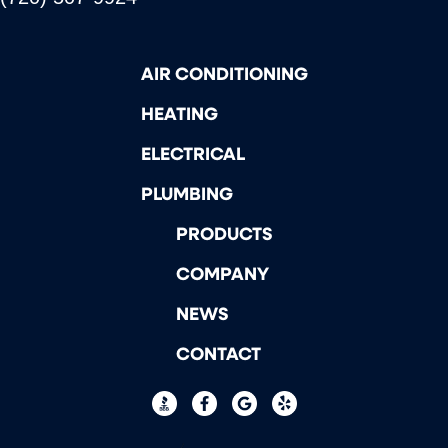
AIR CONDITIONING
HEATING
ELECTRICAL
PLUMBING
PRODUCTS
COMPANY
NEWS
CONTACT