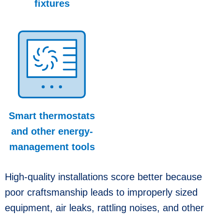
fixtures
Smart thermostats
and other energy-
management tools
High-quality installations score better because
poor craftsmanship leads to improperly sized
equipment, air leaks, rattling noises, and other