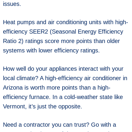
issues.
Heat pumps and air conditioning units with high-
efficiency SEER2 (Seasonal Energy Efficiency
Ratio 2) ratings score more points than older
systems with lower efficiency ratings.
How well do your appliances interact with your
local climate? A high-efficiency air conditioner in
Arizona is worth more points than a high-
efficiency furnace. In a cold-weather state like
Vermont, it’s just the opposite.
Need a contractor you can trust? Go with a