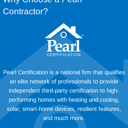
Contractor?
Pearl Certification is a national firm that qualifies
an elite network of professionals to provide
independent third-party certification to high-
performing homes with heating and cooling,
solar, smart-home devices, resilient features,
and much more.