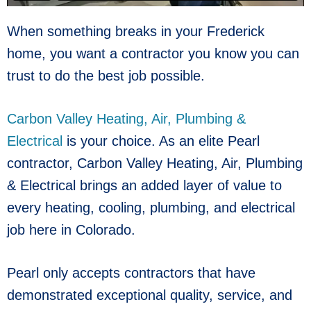
When something breaks in your Frederick
home, you want a contractor you know you can
trust to do the best job possible.
Carbon Valley Heating, Air, Plumbing &
Electrical
is your choice. As an elite Pearl
contractor, Carbon Valley Heating, Air, Plumbing
& Electrical brings an added layer of value to
every heating, cooling, plumbing, and electrical
job here in Colorado.
Pearl only accepts contractors that have
demonstrated exceptional quality, service, and