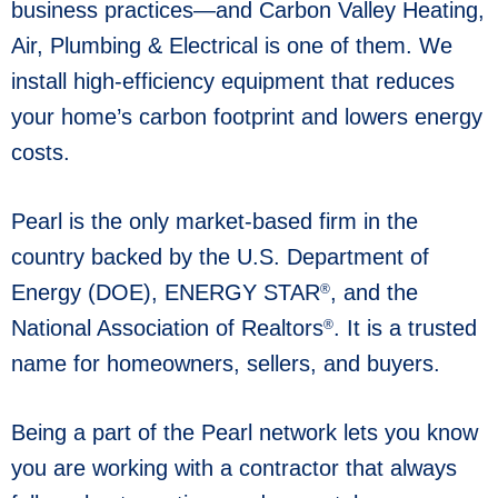
business practices—and Carbon Valley Heating,
Air, Plumbing & Electrical is one of them. We
install high-efficiency equipment that reduces
your home’s carbon footprint and lowers energy
costs.
Pearl is the only market-based firm in the
country backed by the U.S. Department of
Energy (DOE), ENERGY STAR
, and the
®
National Association of Realtors
. It is a trusted
®
name for homeowners, sellers, and buyers.
Being a part of the Pearl network lets you know
you are working with a contractor that always