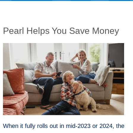
Pearl Helps You Save Money
When it fully rolls out in mid-2023 or 2024, the