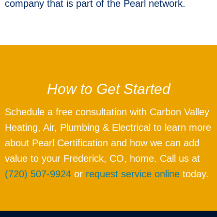
company that is part of the Pearl network.
How to Get Started
Schedule a free consultation with Carbon Valley
Heating, Air, Plumbing & Electrical to learn more
about Pearl Certification and how we can add
value to your Frederick, CO, home. Call us at
(720) 507-9924
or
request service online
today.