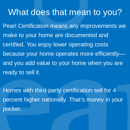
What does that mean to you?
Pearl Certification means any improvements we
make to your home are documented and
certified. You enjoy lower operating costs
because your home operates more efficiently—
and you add value to your home when you are
ready to sell it.
Homes with third-party certification sell for 4
percent higher nationally. That’s money in your
pocket.