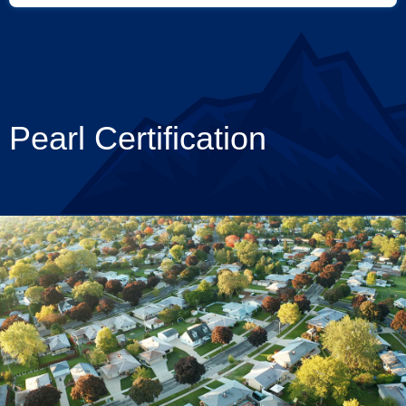
Pearl Certification