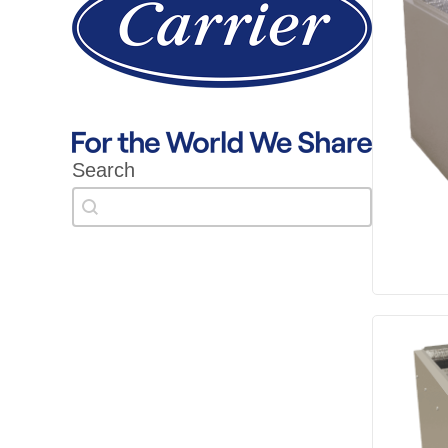
Search
Search
Search