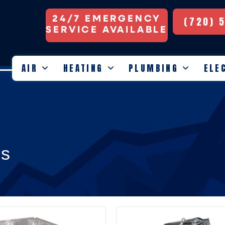
24/7 EMERGENCY
(720) 
SERVICE AVAILABLE
AIR
HEATING
PLUMBING
ELE
ls