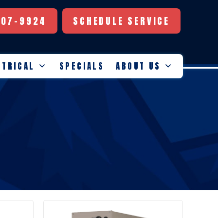
507-9924
SCHEDULE SERVICE
CTRICAL
SPECIALS
ABOUT US