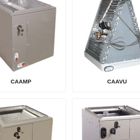
CAAMP
CAAVU