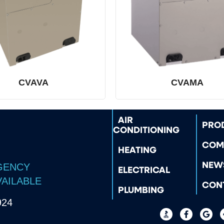
CVAVA
CVAMA
AIR
PRO
CONDITIONING
COM
HEATING
NEW
GENCY
ELECTRICAL
VAILABLE
CON
PLUMBING
924