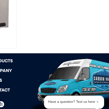
DUCTS
PANY
S
TACT
Have a question? Text us here