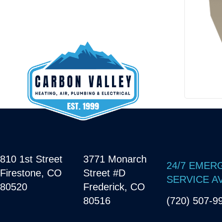
810 1st Street
3771 Monarch
24/7 EMER
Firestone, CO
Street #D
SERVICE A
80520
Frederick, CO
80516
(720) 507-9