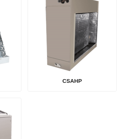
CSAHP