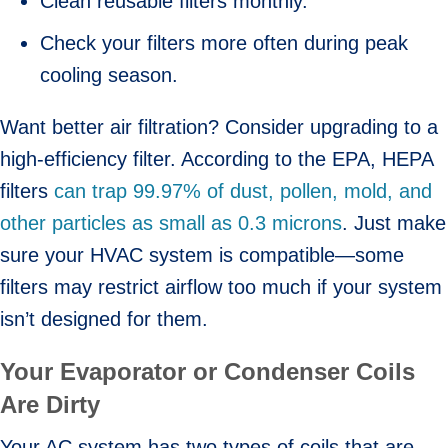
Clean reusable filters monthly.
Check your filters more often during peak
cooling season.
Want better air filtration? Consider upgrading to a
high-efficiency filter. According to the EPA, HEPA
filters
can trap 99.97% of dust, pollen, mold, and
other particles as small as 0.3 microns
. Just make
sure your HVAC system is compatible—some
filters may restrict airflow too much if your system
isn’t designed for them.
Your Evaporator or Condenser Coils
Are Dirty
Your AC system has two types of coils that are