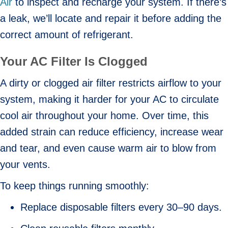
Air
to inspect and recharge your system. If there’s
a leak, we’ll locate and repair it before adding the
correct amount of refrigerant.
Your AC Filter Is Clogged
A dirty or clogged air filter restricts airflow to your
system, making it harder for your AC to circulate
cool air throughout your home. Over time, this
added strain can reduce efficiency, increase wear
and tear, and even cause warm air to blow from
your vents.
To keep things running smoothly:
Replace disposable filters every 30–90 days.