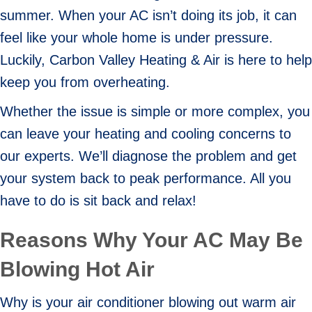
summer. When your AC isn’t doing its job, it can
feel like your whole home is under pressure.
Luckily, Carbon Valley Heating & Air is here to help
keep you from overheating.
Whether the issue is simple or more complex, you
can leave your heating and cooling concerns to
our experts. We’ll diagnose the problem and get
your system back to peak performance. All you
have to do is sit back and relax!
Reasons Why Your AC May Be
Blowing Hot Air
Why is your air conditioner blowing out warm air