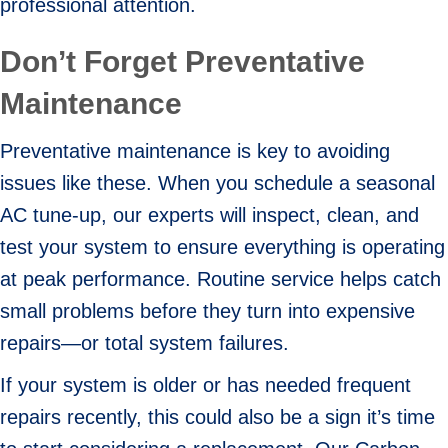
professional attention.
Don’t Forget Preventative
Maintenance
Preventative maintenance is key to avoiding
issues like these. When you schedule a seasonal
AC tune-up, our experts will inspect, clean, and
test your system to ensure everything is operating
at peak performance. Routine service helps catch
small problems before they turn into expensive
repairs—or total system failures.
If your system is older or has needed frequent
repairs recently, this could also be a sign it’s time