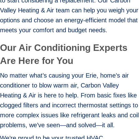
to start considering a replacement. Our Carbon
Valley Heating & Air team can help you weigh your
options and choose an energy-efficient model that
meets your comfort and budget needs.
Our Air Conditioning Experts
Are Here for You
No matter what’s causing your Erie, home’s air
conditioner to blow warm air, Carbon Valley
Heating & Air is here to help. From basic fixes like
clogged filters and incorrect thermostat settings to
more complex issues like refrigerant leaks and coil
problems, we’ve seen—and solved—it all.
We’re proud to be your trusted HVAC