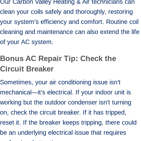
Our Carbon Valley Heating & Air technicians can
clean your coils safely and thoroughly, restoring
your system’s efficiency and comfort. Routine coil
cleaning and maintenance can also extend the life
of your AC system.
Bonus AC Repair Tip: Check the
Circuit Breaker
Sometimes, your air conditioning issue isn’t
mechanical—it’s electrical. If your indoor unit is
working but the outdoor condenser isn’t turning
on, check the circuit breaker. If it has tripped,
reset it. If the breaker keeps tripping, there could
be an underlying electrical issue that requires