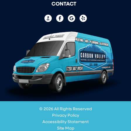
CONTACT
© 2026 All Rights Reserved
Privacy Policy
Accessibility Statement
Site Map