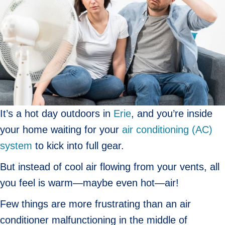
It’s a hot day outdoors in
Erie
, and you’re inside
your home waiting for your
air conditioning (AC)
system
to kick into full gear.
But instead of cool air flowing from your vents, all
you feel is warm—maybe even hot—air!
Few things are more frustrating than an air
conditioner malfunctioning in the middle of