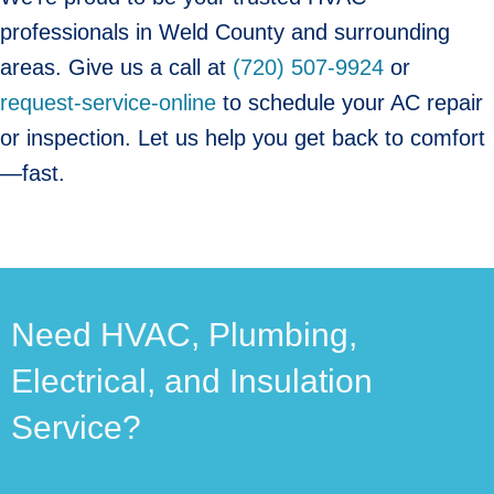
professionals in Weld County and surrounding
areas. Give us a call at
(720) 507-9924
or
request-service-online
to schedule your AC repair
or inspection. Let us help you get back to comfort
—fast.
Need HVAC, Plumbing,
Electrical, and Insulation
Service?