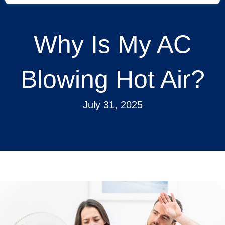
Why Is My AC
Blowing Hot Air?
July 31, 2025