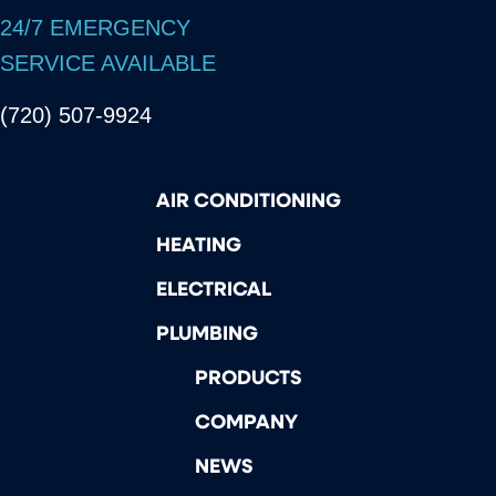
24/7 EMERGENCY
SERVICE AVAILABLE
(720) 507-9924
AIR CONDITIONING
HEATING
ELECTRICAL
PLUMBING
PRODUCTS
COMPANY
NEWS