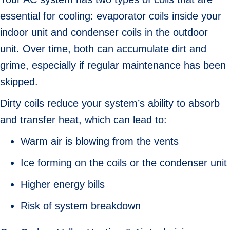
essential for cooling: evaporator coils inside your
indoor unit and condenser coils in the outdoor
unit. Over time, both can accumulate dirt and
grime, especially if regular maintenance has been
skipped.
Dirty coils reduce your system’s ability to absorb
and transfer heat, which can lead to:
Warm air is blowing from the vents
Ice forming on the coils or the condenser unit
Higher energy bills
Risk of system breakdown