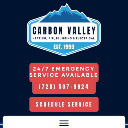
24/7 EMERGENCY
SERVICE AVAILABLE
(720) 507-9924
SCHEDULE SERVICE