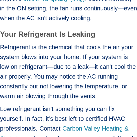
in the ON setting, the fan runs continuously—even
when the AC isn’t actively cooling.
Your Refrigerant Is Leaking
Refrigerant is the chemical that cools the air your
system blows into your home. If your system is
low on refrigerant—due to a leak—it can’t cool the
air properly. You may notice the AC running
constantly but not lowering the temperature, or
warm air blowing through the vents.
Low refrigerant isn’t something you can fix
yourself. In fact, it’s best left to certified HVAC
professionals. Contact
Carbon Valley Heating &