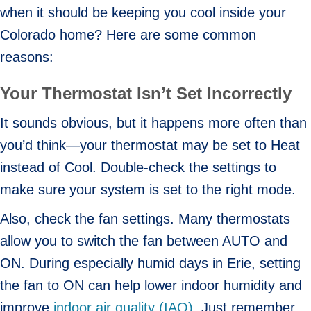
when it should be keeping you cool inside your
Colorado home? Here are some common
reasons:
Your Thermostat Isn’t Set Incorrectly
It sounds obvious, but it happens more often than
you’d think—your thermostat may be set to Heat
instead of Cool. Double-check the settings to
make sure your system is set to the right mode.
Also, check the fan settings. Many thermostats
allow you to switch the fan between AUTO and
ON. During especially humid days in Erie, setting
the fan to ON can help lower indoor humidity and
improve
indoor air quality (IAQ)
. Just remember,