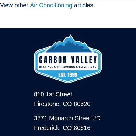
View other
Air Conditioning
articles.
810 1st Street
Firestone, CO 80520
3771 Monarch Street #D
Frederick, CO 80516