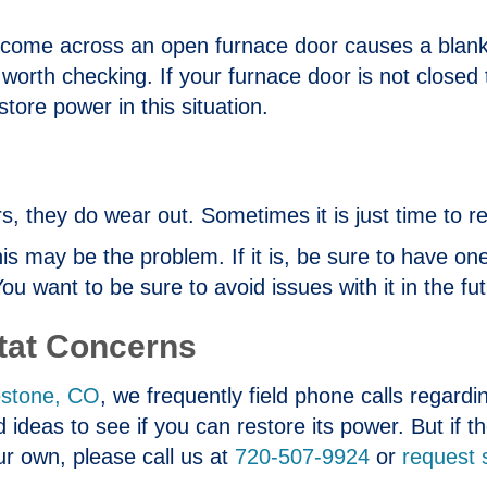
 come across an open furnace door causes a blan
is worth checking. If your furnace door is not closed
tore power in this situation.
, they do wear out. Sometimes it is just time to rep
this may be the problem. If it is, be sure to have o
want to be sure to avoid issues with it in the fut
tat Concerns
estone, CO
, we frequently field phone calls regard
 ideas to see if you can restore its power. But if t
ur own, please call us at
720-507-9924
or
request 