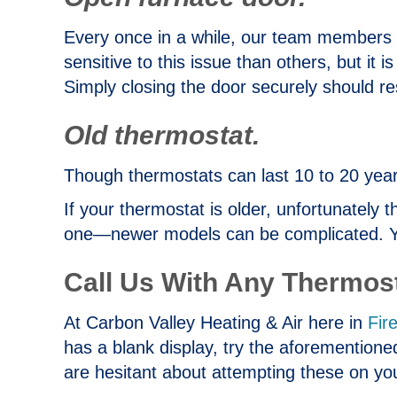
Every once in a while, our team members
sensitive to this issue than others, but it 
Simply closing the door securely should res
Old thermostat.
Though thermostats can last 10 to 20 years
If your thermostat is older, unfortunately 
one—newer models can be complicated. You 
Call Us With Any Thermos
At Carbon Valley Heating & Air here in
Fir
has a blank display, try the aforementioned
are hesitant about attempting these on yo