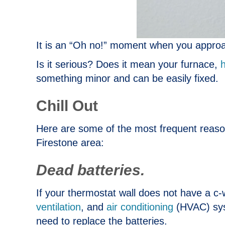
It is an “Oh no!” moment when you approa
Is it serious? Does it mean your furnace,
something minor and can be easily fixed.
Chill Out
Here are some of the most frequent reas
Firestone area:
Dead batteries.
If your thermostat wall does not have a c-
ventilation
, and
air conditioning
(HVAC) syst
need to replace the batteries.