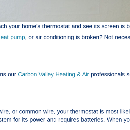
ch your home’s thermostat and see its screen is b
heat pump
, or air conditioning is broken? Not necess
ons our
Carbon Valley Heating & Air
professionals s
wire, or common wire, your thermostat is most like
em for its power and requires batteries. When your