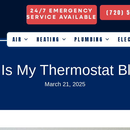
24/7 EMERGENCY
(720) 
SERVICE AVAILABLE
AIR
HEATING
PLUMBING
ELE
Is My Thermostat B
March 21, 2025