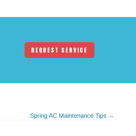
REQUEST SERVICE
Spring AC Maintenance Tips →