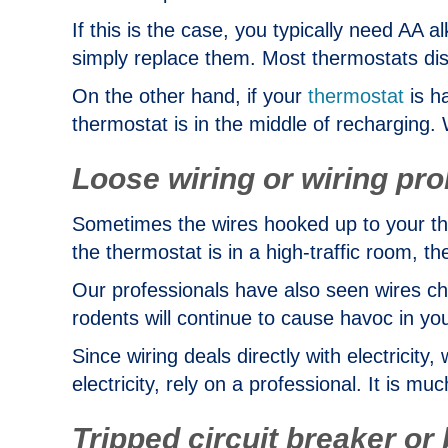
If this is the case, you typically need AA a
simply replace them. Most thermostats disp
On the other hand, if your
thermostat
is h
thermostat is in the middle of recharging. W
Loose wiring or wiring pr
Sometimes the wires hooked up to your therm
the thermostat is in a high-traffic room, th
Our professionals have also seen wires c
rodents will continue to cause havoc in yo
Since wiring deals directly with electrici
electricity, rely on a professional. It is mu
Tripped circuit breaker or