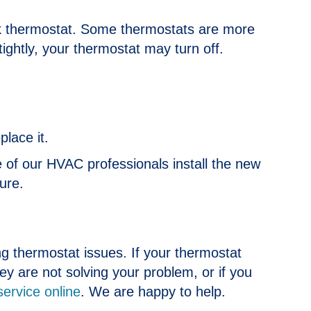
k thermostat. Some thermostats are more
 tightly, your thermostat may turn off.
lace it.
ne of our HVAC professionals install the new
ure.
ing thermostat issues. If your thermostat
hey are not solving your problem, or if you
service online
. We are happy to help.