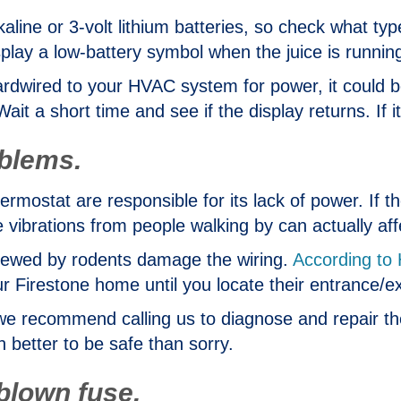
lkaline or 3-volt lithium batteries, so check what t
lay a low-battery symbol when the juice is running
ardwired to your HVAC system for power, it could b
ait a short time and see if the display returns. If i
oblems.
ostat are responsible for its lack of power. If the
e vibrations from people walking by can actually aff
hewed by rodents damage the wiring.
According to 
ur Firestone home until you locate their entrance/e
ty, we recommend calling us to diagnose and repair t
ch better to be safe than sorry.
 blown fuse.