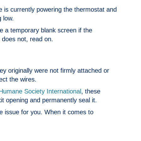
ype is currently powering the thermostat and
 low.
e a temporary blank screen if the
t does not, read on.
y originally were not firmly attached or
ect the wires.
Humane Society International
, these
xit opening and permanently seal it.
he issue for you. When it comes to