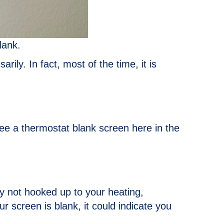
lank.
arily. In fact, most of the time, it is
ee a thermostat blank screen here in the
ly not hooked up to your heating,
 screen is blank, it could indicate you