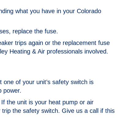
pending what you have in your Colorado
uses, replace the fuse.
eaker trips again or the replacement fuse
y Heating & Air professionals involved.
 one of your unit’s safety switch is
op power.
If the unit is your heat pump or air
trip the safety switch. Give us a call if this