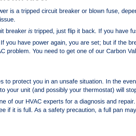
ower is a tripped circuit breaker or blown fuse, de
issue.
uit breaker
is
tripped, just flip it back. If you have f
If you have power again, you are set; but if the br
 problem. You need to get one of our Carbon Valle
to protect you in an unsafe situation. In the event
to your unit (and possibly your thermostat) will st
one of our HVAC experts for a diagnosis and repair. 
if it is full. As a safety precaution, a full pan may 