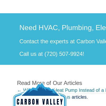
Need HVAC, Plumbing, Elect
Contact the experts at Carbon Valle
Call us at
(720) 507-9924
!
Read More of Our Articles
Posts
← Why Buying a Heat Pump Instead of a
View other
Miscellaneous
articles.
navigation