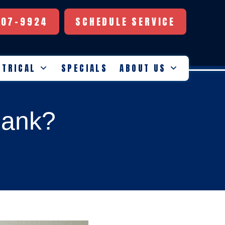
507-9924
SCHEDULE SERVICE
CTRICAL
SPECIALS
ABOUT US
lank?