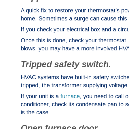
A quick fix to restore your thermostat’s p
home. Sometimes a surge can cause this 
If you check your electrical box and a circ
Once this is done, check your thermostat. 
blows, you may have a more involved HVAC
Tripped safety switch.
HVAC systems have built-in safety switches 
tripped, the transformer supplying voltage 
If your unit is a
furnace
, you need to call 
conditioner, check its condensate pan to see 
is the case.
Open furnace door.