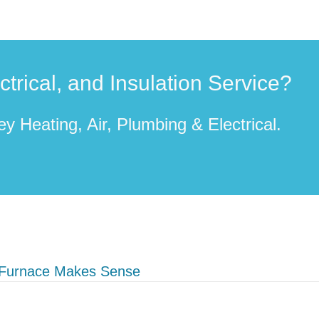
rical, and Insulation Service?
y Heating, Air, Plumbing & Electrical.
 Furnace Makes Sense