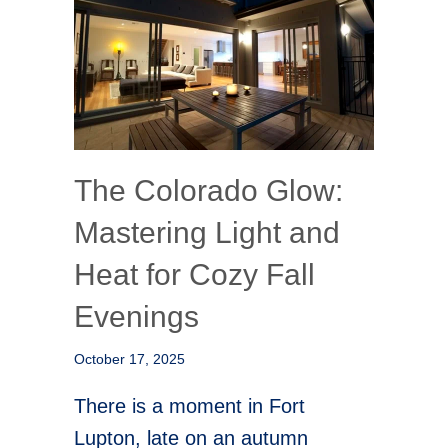
The Colorado Glow:
Mastering Light and
Heat for Cozy Fall
Evenings
October 17, 2025
There is a moment in Fort
Lupton, late on an autumn