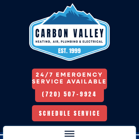
24/7 EMERGENCY
SERVICE AVAILABLE
(720) 507-9924
SCHEDULE SERVICE