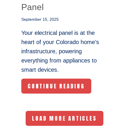
Panel
September 15, 2025
Your electrical panel is at the
heart of your Colorado home’s
infrastructure, powering
everything from appliances to
smart devices.
ABOUT UPGRAD
CONTINUE READING
LOAD MORE ARTICLES