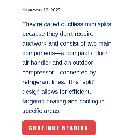
November 12, 2025
They’re called ductless mini splits
because they don’t require
ductwork and consist of two main
components—a compact indoor
air handler and an outdoor
compressor—connected by
refrigerant lines. This “split”
design allows for efficient,
targeted heating and cooling in
specific areas.
ABOUT WHY AR
CONTINUE READING