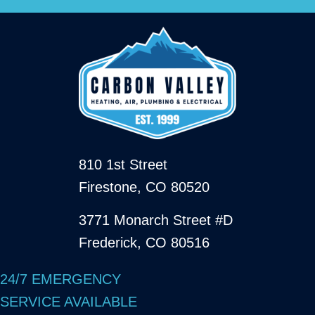
810 1st Street
Firestone, CO 80520
3771 Monarch Street #D
Frederick, CO 80516
24/7 EMERGENCY
SERVICE AVAILABLE