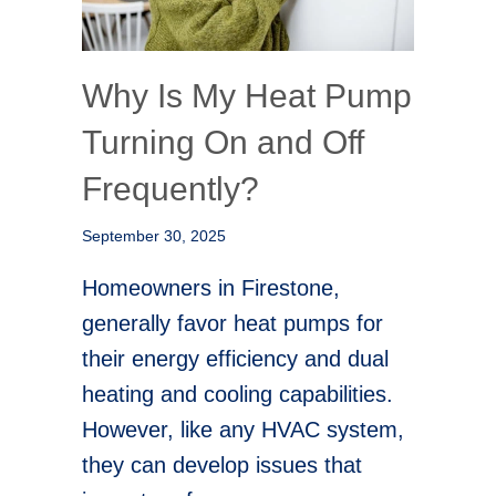
Why Is My Heat Pump
Turning On and Off
Frequently?
September 30, 2025
Homeowners in Firestone,
generally favor heat pumps for
their energy efficiency and dual
heating and cooling capabilities.
However, like any HVAC system,
they can develop issues that