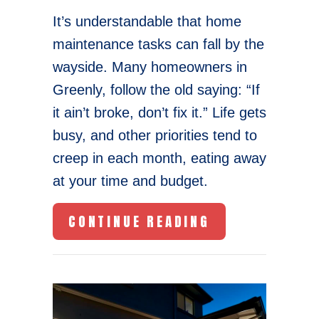
It’s understandable that home
maintenance tasks can fall by the
wayside. Many homeowners in
Greenly, follow the old saying: “If
it ain’t broke, don’t fix it.” Life gets
busy, and other priorities tend to
creep in each month, eating away
at your time and budget.
ABOUT FURNAC
CONTINUE READING