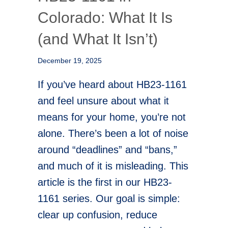
Colorado: What It Is
(and What It Isn’t)
December 19, 2025
If you’ve heard about HB23-1161
and feel unsure about what it
means for your home, you’re not
alone. There’s been a lot of noise
around “deadlines” and “bans,”
and much of it is misleading. This
article is the first in our HB23-
1161 series. Our goal is simple:
clear up confusion, reduce