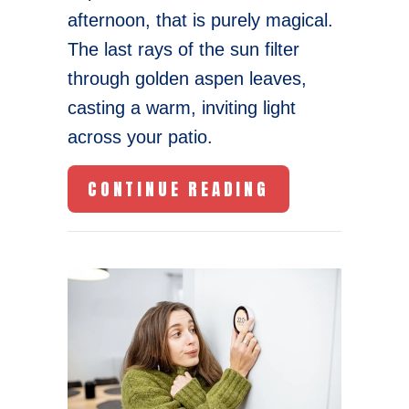
afternoon, that is purely magical.
The last rays of the sun filter
through golden aspen leaves,
casting a warm, inviting light
across your patio.
ABOUT THE CO
CONTINUE READING