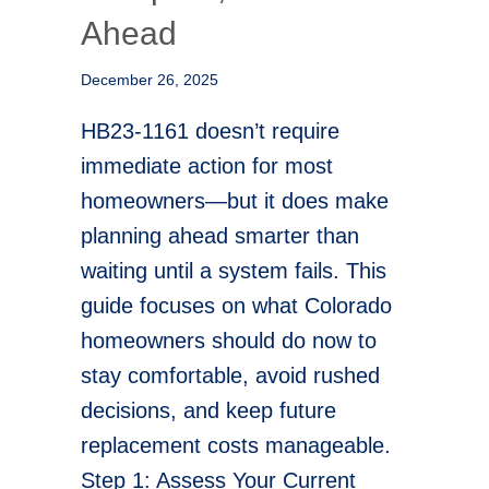
Ahead
December 26, 2025
HB23-1161 doesn’t require
immediate action for most
homeowners—but it does make
planning ahead smarter than
waiting until a system fails. This
guide focuses on what Colorado
homeowners should do now to
stay comfortable, avoid rushed
decisions, and keep future
replacement costs manageable.
Step 1: Assess Your Current