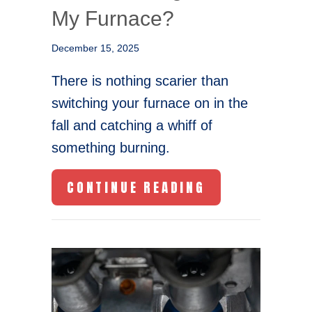
My Furnace?
December 15, 2025
There is nothing scarier than
switching your furnace on in the
fall and catching a whiff of
something burning.
ABOUT WHAT I
CONTINUE READING