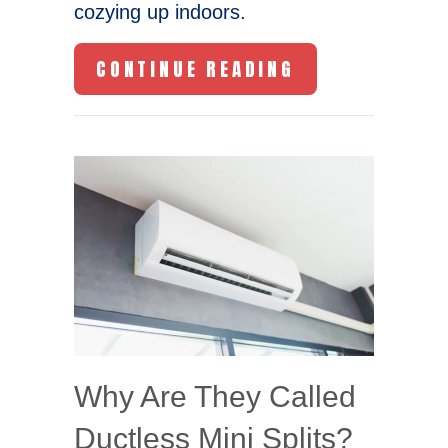
cozying up indoors.
ABOUT HOW DO
CONTINUE READING
Why Are They Called
Ductless Mini Splits?