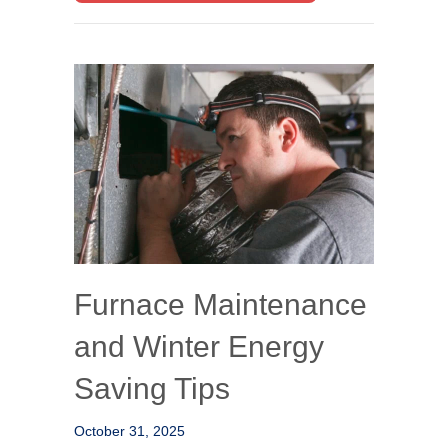
Furnace Maintenance
and Winter Energy
Saving Tips
October 31, 2025