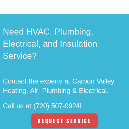
Need HVAC, Plumbing,
Electrical, and Insulation
Service?
Contact the experts at Carbon Valley
Heating, Air, Plumbing & Electrical.
Call us at
(720) 507-9924
!
REQUEST SERVICE