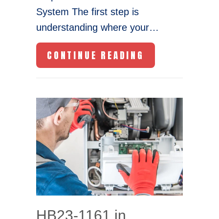
System The first step is
understanding where your…
ABOUT YOUR H
CONTINUE READING
HB23-1161 in