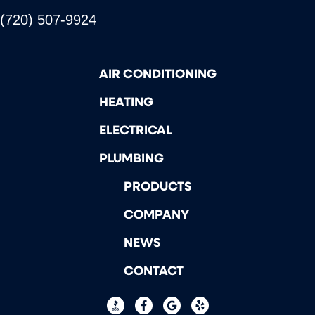
(720) 507-9924
AIR CONDITIONING
HEATING
ELECTRICAL
PLUMBING
PRODUCTS
COMPANY
NEWS
CONTACT