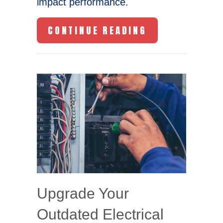
impact performance.
ABOUT WHY IS
CONTINUE READING
Upgrade Your
Outdated Electrical