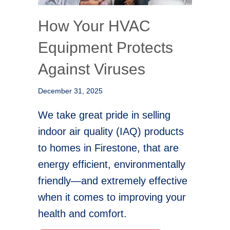
How Your HVAC
Equipment Protects
Against Viruses
December 31, 2025
We take great pride in selling
indoor air quality (IAQ) products
to homes in Firestone, that are
energy efficient, environmentally
friendly—and extremely effective
when it comes to improving your
health and comfort.