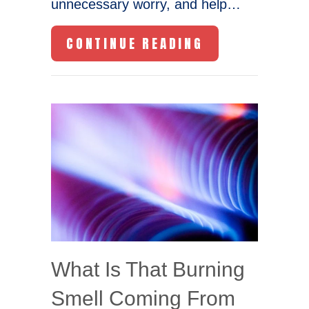
unnecessary worry, and help…
ABOUT HB23-11
CONTINUE READING
What Is That Burning
Smell Coming From