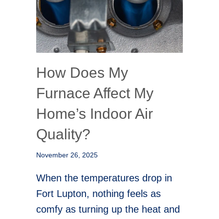
How Does My
Furnace Affect My
Home’s Indoor Air
Quality?
November 26, 2025
When the temperatures drop in
Fort Lupton, nothing feels as
comfy as turning up the heat and