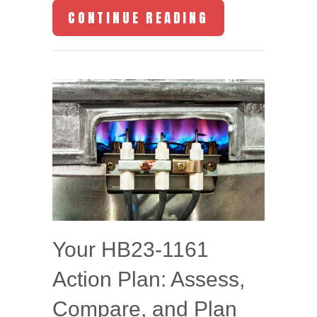
ABOUT HOW YO
CONTINUE READING
Your HB23-1161
Action Plan: Assess,
Compare, and Plan