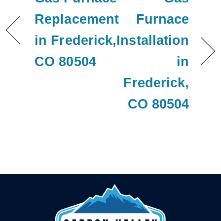
Replacement
Furnace
in Frederick,
Installation
CO 80504
in
Frederick,
CO 80504