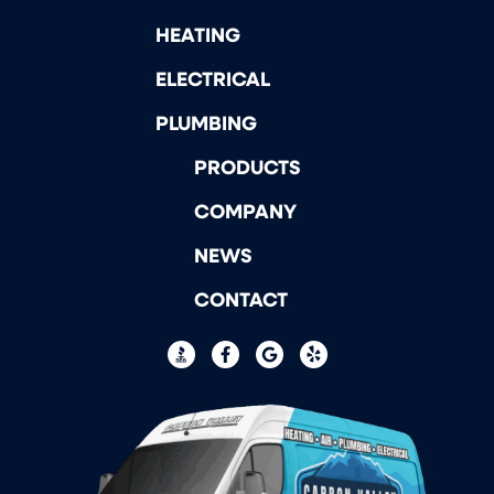
HEATING
ELECTRICAL
PLUMBING
PRODUCTS
COMPANY
NEWS
CONTACT