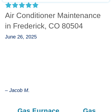
Air Conditioner Maintenance
in Frederick, CO 80504
June 26, 2025
“Kevin was great, he took the time to explain
the different components that made up the
unit and why and how he was testing different
parameters. Best experience I could've asked
for.”
– Jacob M.
Gas Furnace
Gas