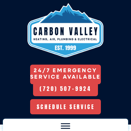
24/7 EMERGENCY
SERVICE AVAILABLE
(720) 507-9924
SCHEDULE SERVICE