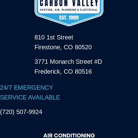
810 1st Street
Firestone, CO 80520
3771 Monarch Street #D
Frederick, CO 80516
24/7 EMERGENCY
SERVICE AVAILABLE
(720) 507-9924
AIR CONDITIONING