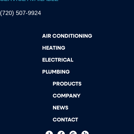
(720) 507-9924
AIR CONDITIONING
HEATING
ELECTRICAL
PLUMBING
PRODUCTS
COMPANY
NEWS
CONTACT