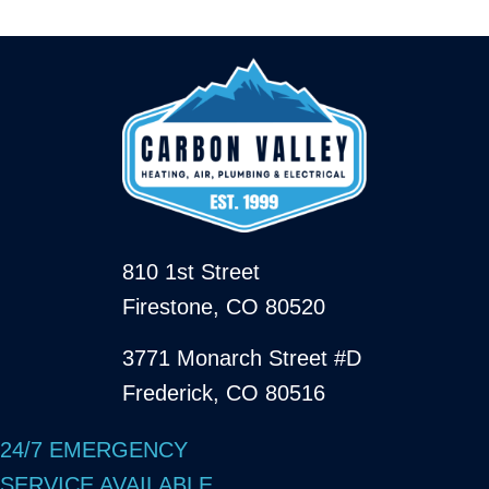
810 1st Street
Firestone, CO 80520
3771 Monarch Street #D
Frederick, CO 80516
24/7 EMERGENCY
SERVICE AVAILABLE