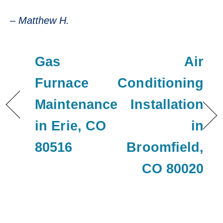
– Matthew H.
Gas
Air
Furnace
Conditioning
Maintenance
Installation
in Erie, CO
in
80516
Broomfield,
CO 80020