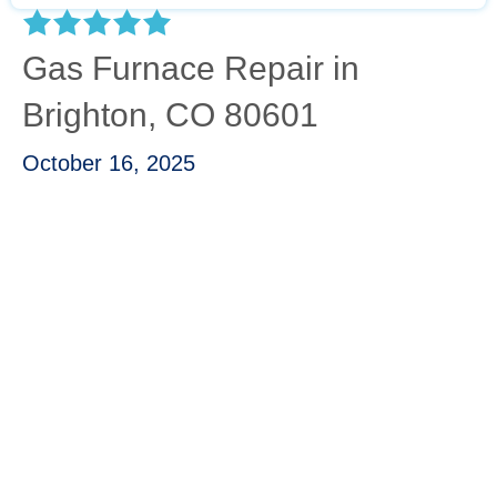
Gas Furnace Repair in
Brighton, CO 80601
October 16, 2025
“I called Carbon Valley due to my furnace
leaking gas into the air. Kevin was able to
asses the problem quickly and was able to
get the part I needed and installed in a matter
of a couple hours. Kevin was very
knowledgeable and was able to walk me
through exactly what had happened and gave
me tips to make sure that I can keep my
furnace running good in the future!”