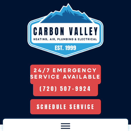
24/7 EMERGENCY
SERVICE AVAILABLE
(720) 507-9924
SCHEDULE SERVICE