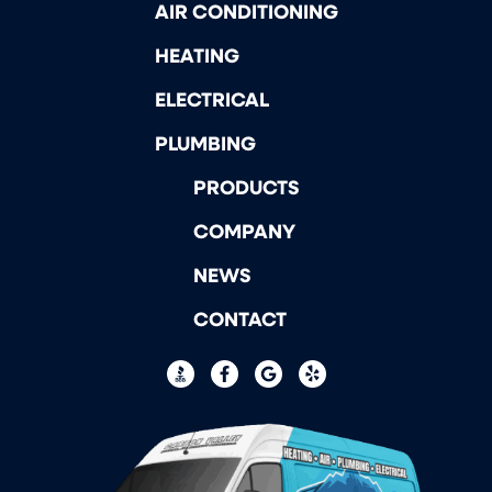
AIR CONDITIONING
HEATING
ELECTRICAL
PLUMBING
PRODUCTS
COMPANY
NEWS
CONTACT