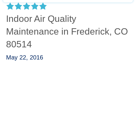
Indoor Air Quality
Maintenance in Frederick, CO
80514
May 22, 2016
“Water heater stopped working. Called Josh
and he and one of his technicians came by
first thing in the morning and were able to
diagnose the problem. They ordered the part
which arrived later that same day and the
technician came back and installed it. A+++
service.”