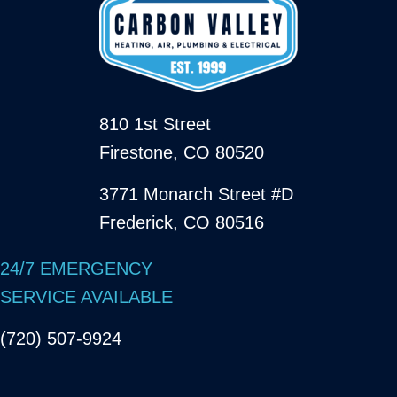
810 1st Street
Firestone, CO 80520
3771 Monarch Street #D
Frederick, CO 80516
24/7 EMERGENCY
SERVICE AVAILABLE
(720) 507-9924