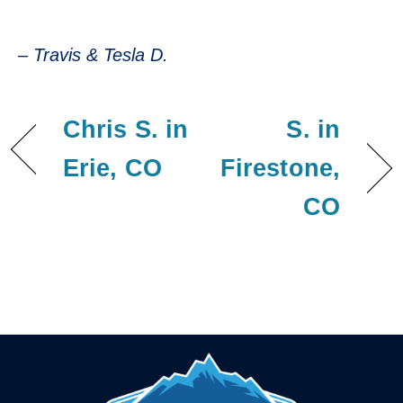
– Travis & Tesla D.
– Travis & Tesla D.
Chris S. in
S. in
Erie, CO
Firestone,
CO