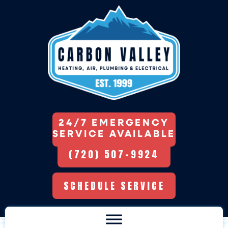
24/7 EMERGENCY
SERVICE AVAILABLE
(720) 507-9924
SCHEDULE SERVICE