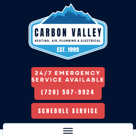
24/7 EMERGENCY
SERVICE AVAILABLE
(720) 507-9924
SCHEDULE SERVICE