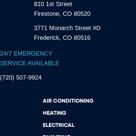
810 1st Street
Firestone, CO 80520
3771 Monarch Street #D
Frederick, CO 80516
24/7 EMERGENCY
SERVICE AVAILABLE
(720) 507-9924
AIR CONDITIONING
HEATING
ELECTRICAL