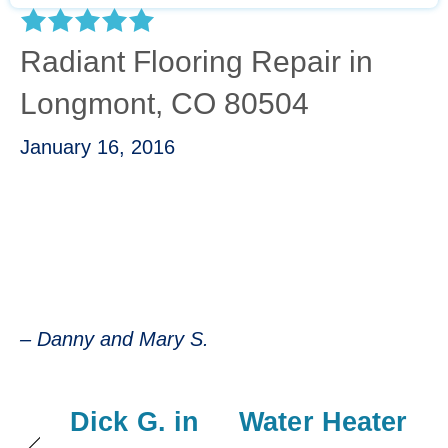
Radiant Flooring Repair in
Longmont, CO 80504
January 16, 2016
“Mike was awesome. He diagnosed quickly
and repaired just as quick. He was friendly,
informative and professional.”
– Danny & Mary S.
– Danny and Mary S.
Dick G. in
Water Heater