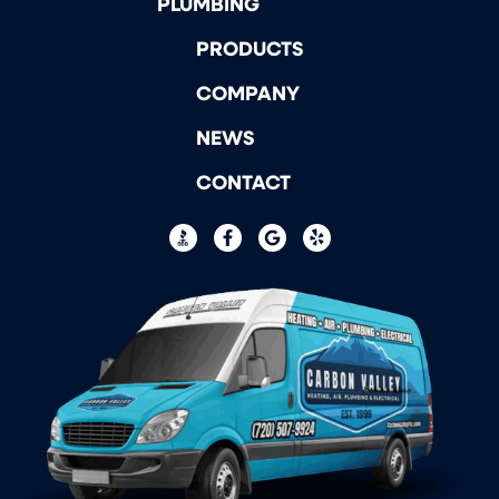
PLUMBING
PRODUCTS
COMPANY
NEWS
CONTACT