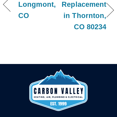
Longmont,
Replacement
CO
in Thornton,
CO 80234