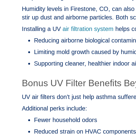
Humidity levels in
Firestone, CO
, can also
stir up dust and airborne particles. Both s
Installing a UV
air filtration system
helps co
Reducing airborne biological contami
Limiting mold growth caused by humid
Supporting cleaner, healthier indoor a
Bonus UV Filter Benefits B
UV air filters don’t just help asthma suffer
Additional perks include:
Fewer household odors
Reduced strain on HVAC components