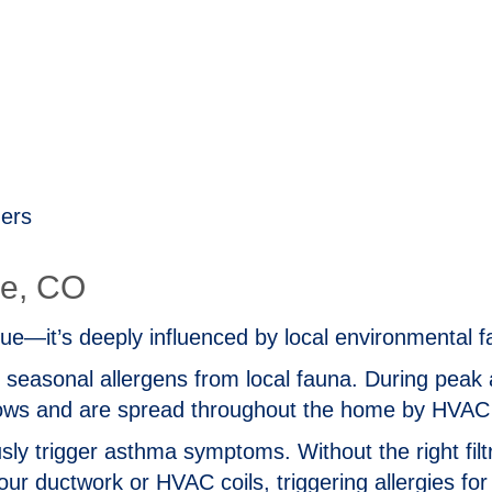
gers
ne, CO
 issue—it’s deeply influenced by local environmental f
h seasonal allergens from local fauna. During peak 
dows and are spread throughout the home by HVA
sly trigger asthma symptoms. Without the right filtr
ur ductwork or HVAC coils, triggering allergies for