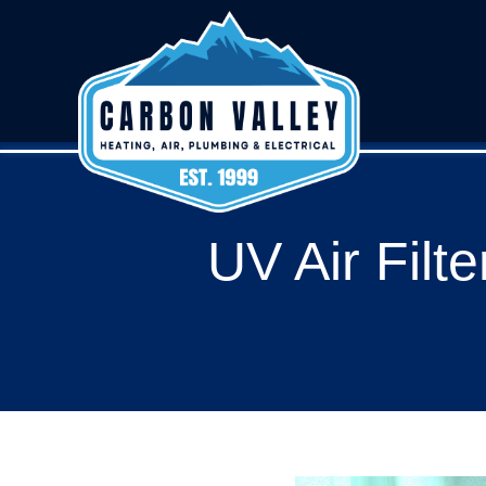
UV Air Filt