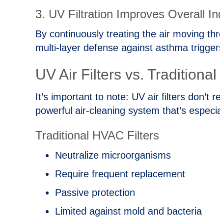
3. UV Filtration Improves Overall In
By continuously treating the air moving th
multi‑layer defense against asthma trigger
UV Air Filters vs. Traditiona
It’s important to note: UV air filters don
powerful air‑cleaning system that’s especi
Traditional HVAC Filters
Neutralize microorganisms
Require frequent replacement
Passive protection
Limited against mold and bacteria