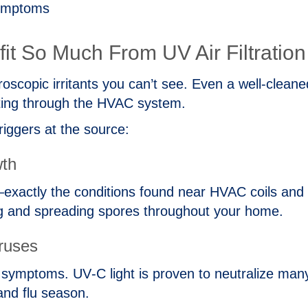
symptoms
t So Much From UV Air Filtration
oscopic irritants you can’t see. Even a well‑clean
lating through the HVAC system.
riggers at the source:
wth
xactly the conditions found near HVAC coils and dr
g and spreading spores throughout your home.
iruses
symptoms. UV‑C light is proven to neutralize many
and flu season.