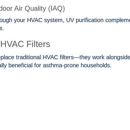
door Air Quality (IAQ)
rough your HVAC system, UV purification complement
s.
l HVAC Filters
’t replace traditional HVAC filters—they work along
ally beneficial for asthma‑prone households.