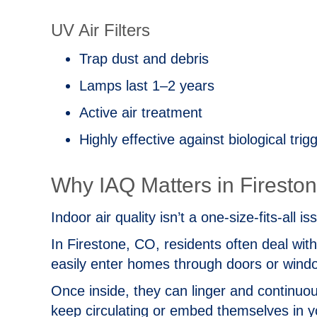
UV Air Filters
Trap dust and debris
Lamps last 1–2 years
Active air treatment
Highly effective against biological trig
Why IAQ Matters in
Firesto
Indoor air quality isn’t a one‑size‑fits‑all
In
Firestone, CO
, residents often deal wit
easily enter homes through doors or win
Once inside, they can linger and continuou
keep circulating or embed themselves in yo