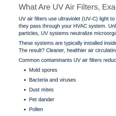
What Are UV Air Filters, Exa
UV air filters use ultraviolet (UV‑C) light 
they pass through your HVAC system. Unlike
particles, UV systems neutralize microor
These systems are typically installed ins
The result? Cleaner, healthier air circulat
Common contaminants UV air filters reduc
Mold spores
Bacteria and viruses
Dust mites
Pet dander
Pollen