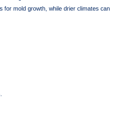
ns for mold growth, while drier climates can
.