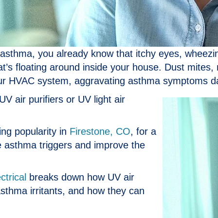
h asthma, you already know that itchy eyes, wheez
hat’s floating around inside your house. Dust mites,
your HVAC system, aggravating asthma symptoms da
V air purifiers or UV light air
ing popularity in
Firestone, CO
, for a
e asthma triggers and improve the
ctrical
breaks down how UV air
 asthma irritants, and how they can