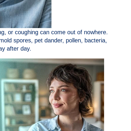
ing, or coughing can come out of nowhere.
 mold spores, pet dander, pollen, bacteria,
y after day.