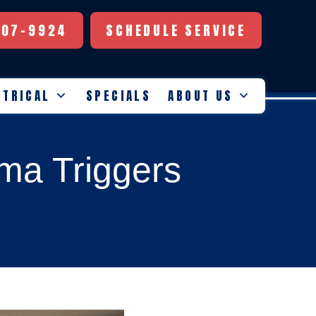
507-9924
SCHEDULE SERVICE
CTRICAL
SPECIALS
ABOUT US
hma Triggers