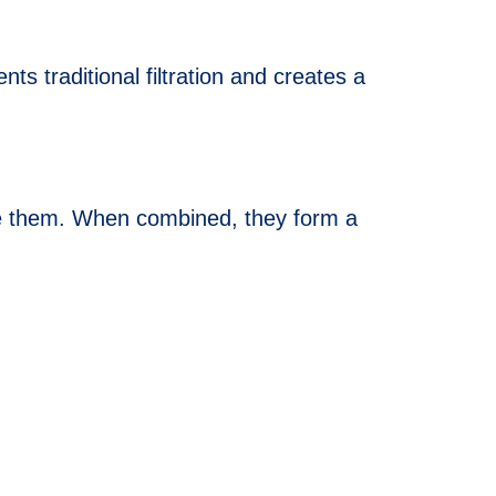
s traditional filtration and creates a
side them. When combined, they form a