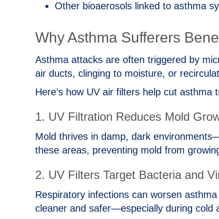
Other bioaerosols linked to asthma 
Why Asthma Sufferers Benefi
Asthma attacks are often triggered by micr
air ducts, clinging to moisture, or recircu
Here’s how UV air filters help cut asthma t
1. UV Filtration Reduces Mold Gro
Mold thrives in damp, dark environments—e
these areas, preventing mold from growin
2. UV Filters Target Bacteria and V
Respiratory infections can worsen asthma 
cleaner and safer—especially during cold 