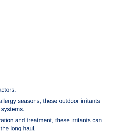
actors.
allergy seasons, these outdoor irritants
C systems.
ation and treatment, these irritants can
 the long haul.