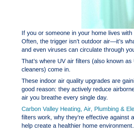
If you or someone in your home lives wit
Often, the trigger isn’t outdoor air—it’s w
and even viruses can circulate through 
That’s where UV air filters (also known as U
cleaners) come in.
These indoor air quality upgrades are gain
good reason: they actively reduce airborn
air you breathe every single day.
Carbon Valley Heating, Air, Plumbing & Ele
filters work, why they’re effective against
help create a healthier home environment.