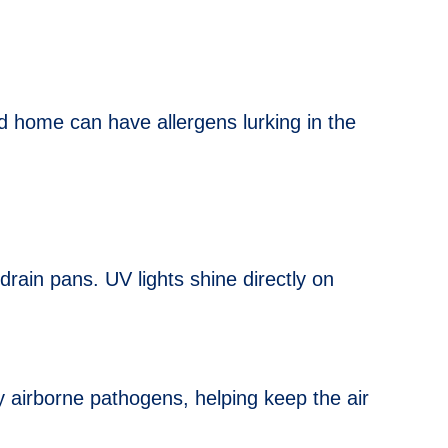
ed home can have allergens lurking in the
ain pans. UV lights shine directly on
 airborne pathogens, helping keep the air