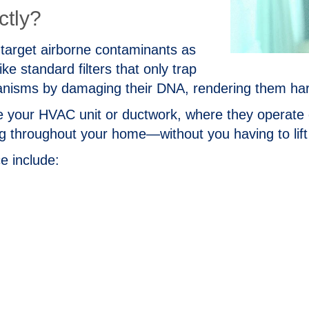
ctly?
to target airborne contaminants as
 standard filters that only trap
ganisms by damaging their DNA, rendering them ha
ide your HVAC unit or ductwork, where they operat
ing throughout your home—without you having to lift 
e include: