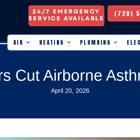
24/7 EMERGENCY
(720) 
SERVICE AVAILABLE
AIR
HEATING
PLUMBING
ELE
ers Cut Airborne Ast
April 20, 2026