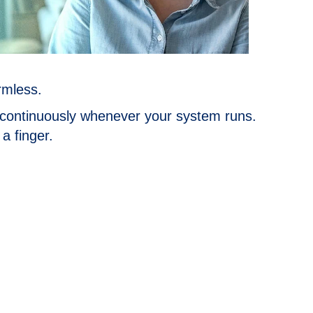
rmless.
e continuously whenever your system runs.
a finger.