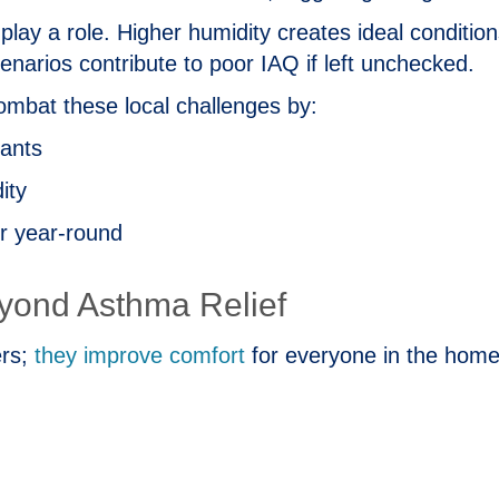
 play a role. Higher humidity creates ideal conditio
cenarios contribute to poor IAQ if left unchecked.
mbat these local challenges by:
nants
ity
ir year‑round
eyond Asthma Relief
ers;
they improve comfort
for everyone in the home