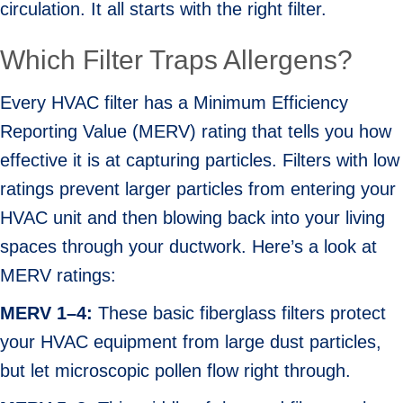
circulation. It all starts with the right filter.
Which Filter Traps Allergens?
Every HVAC filter has a Minimum Efficiency
Reporting Value (MERV) rating that tells you how
effective it is at capturing particles. Filters with low
ratings prevent larger particles from entering your
HVAC unit and then blowing back into your living
spaces through your ductwork. Here’s a look at
MERV ratings:
MERV 1–
4:
These basic fiberglass filters protect
your HVAC equipment from large dust particles,
but let microscopic pollen flow right through.