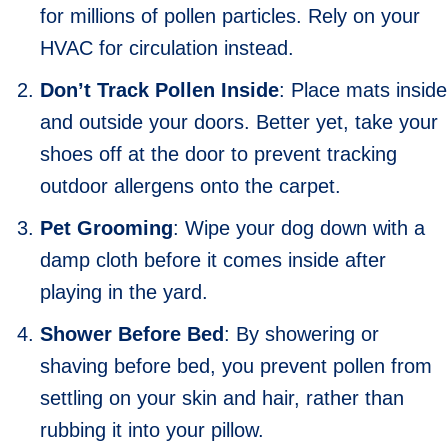
for millions of pollen particles. Rely on your
HVAC for circulation instead.
Don’t Track Pollen Inside
: Place mats inside
and outside your doors. Better yet, take your
shoes off at the door to prevent tracking
outdoor allergens onto the carpet.
Pet Grooming
: Wipe your dog down with a
damp cloth before it comes inside after
playing in the yard.
Shower Before Bed
: By showering or
shaving before bed, you prevent pollen from
settling on your skin and hair, rather than
rubbing it into your pillow.