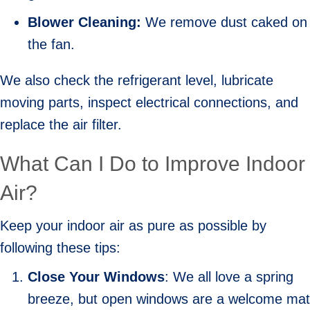
Blower Cleaning:
We remove dust caked on
the fan.
We also check the refrigerant level, lubricate
moving parts, inspect electrical connections, and
replace the air filter.
What Can I Do to Improve Indoor
Air?
Keep your indoor air as pure as possible by
following these tips:
Close Your Windows
: We all love a spring
breeze, but open windows are a welcome mat