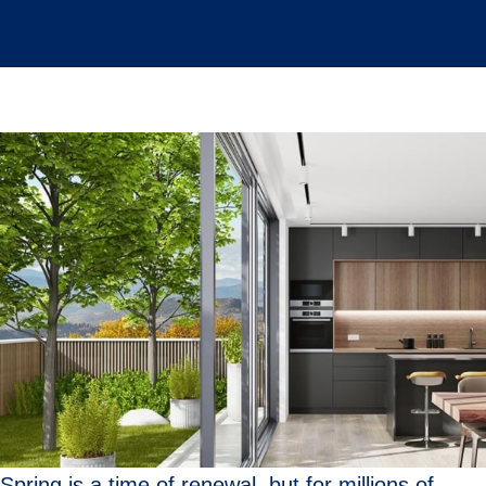
Spring is a time of renewal, but for millions of