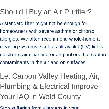
Should I Buy an Air Purifier?
A standard filter might not be enough for
homeowners with severe asthma or chronic
allergies. We often recommend whole-home air
cleaning systems, such as ultraviolet (UV) lights,
electronic air cleaners, or air purifiers that capture
contaminants in the air and on surfaces.
Let Carbon Valley Heating, Air,
Plumbing & Electrical Improve
Your IAQ in
Weld County
Stop suffering from allergens in your