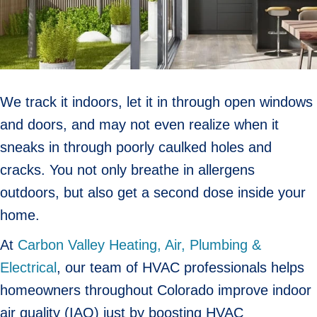
We track it indoors, let it in through open windows
and doors, and may not even realize when it
sneaks in through poorly caulked holes and
cracks. You not only breathe in allergens
outdoors, but also get a second dose inside your
home.
At
Carbon Valley Heating, Air, Plumbing &
Electrical
, our team of HVAC professionals helps
homeowners throughout Colorado improve indoor
air quality (IAQ) just by boosting HVAC