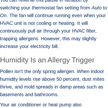
You can reverse this pause in filtration by
switching your thermostat fan setting from
Auto
to
On
. The fan will continue running even when your
HVAC unit is not cooling or heating. It will
continuously pull air through your HVAC filter,
trapping allergens. However, this may slightly
increase your electricity bill.
Humidity Is an Allergy Trigger
Pollen isn’t the only spring allergen. When indoor
humidity levels rise above 50 percent, dust mites
thrive, and mold spreads in damp areas such as
basements and bathrooms.
Your air conditioner or heat pump also