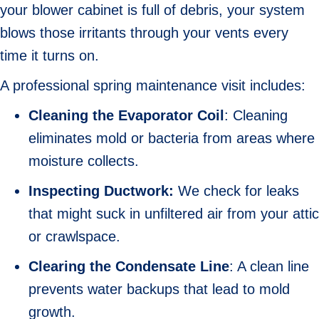
your blower cabinet is full of debris, your system
blows those irritants through your vents every
time it turns on.
A professional spring maintenance visit includes:
Cleaning the Evaporator
Coil
: Cleaning
eliminates mold or bacteria from areas where
moisture collects.
Inspecting Ductwork:
We check for leaks
that might suck in unfiltered air from your attic
or crawlspace.
Clearing the Condensate Line
: A clean line
prevents water backups that lead to mold
growth.