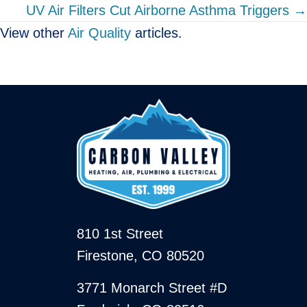
UV Air Filters Cut Airborne Asthma Triggers →
View other
Air Quality
articles.
810 1st Street
Firestone, CO 80520
3771 Monarch Street #D