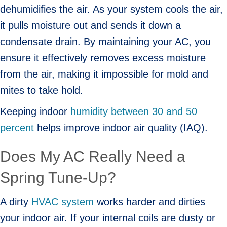
dehumidifies the air. As your system cools the air,
it pulls moisture out and sends it down a
condensate drain. By maintaining your AC, you
ensure it effectively removes excess moisture
from the air, making it impossible for mold and
mites to take hold.
Keeping indoor
humidity between 30 and 50
percent
helps improve indoor air quality (IAQ).
Does My AC Really Need a
Spring Tune-Up?
A dirty
HVAC system
works harder and dirties
your indoor air. If your internal coils are dusty or