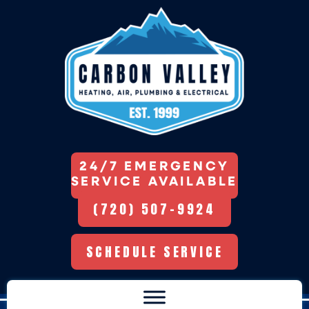
24/7 EMERGENCY
SERVICE AVAILABLE
(720) 507-9924
SCHEDULE SERVICE