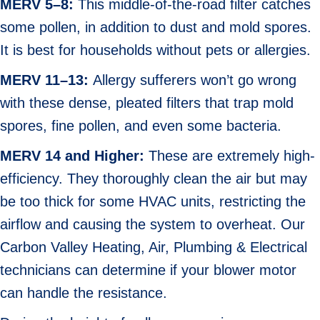
MERV 5–8:
This middle-of-the-road filter catches
some pollen, in addition to dust and mold spores.
It is best for households without pets or allergies.
MERV 11–13:
Allergy sufferers won’t go wrong
with these dense, pleated filters that trap mold
spores, fine pollen, and even some bacteria.
MERV 14 and Higher:
These are extremely high-
efficiency. They thoroughly clean the air but may
be too thick for some HVAC units, restricting the
airflow and causing the system to overheat. Our
Carbon Valley Heating, Air, Plumbing & Electrical
technicians can determine if your blower motor
can handle the resistance.