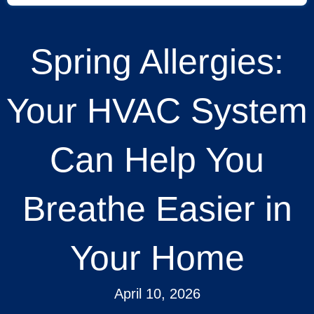
Spring Allergies:
Your HVAC System
Can Help You
Breathe Easier in
Your Home
April 10, 2026