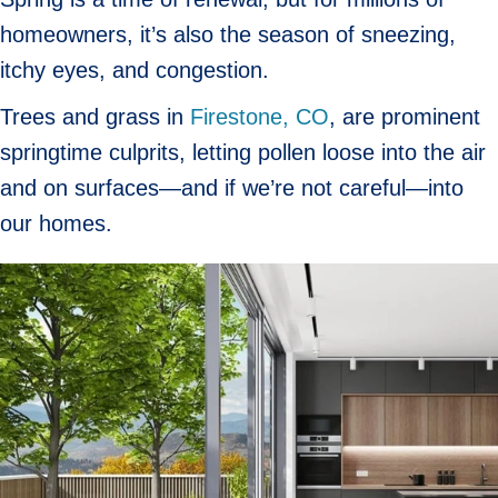
homeowners, it’s also the season of sneezing,
itchy eyes, and congestion.
Trees and grass in
Firestone, CO
, are prominent
springtime culprits, letting pollen loose into the air
and on surfaces—and if we’re not careful—into
our homes.