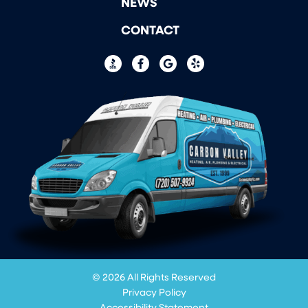
NEWS
CONTACT
© 2026 All Rights Reserved
Privacy Policy
Accessibility Statement