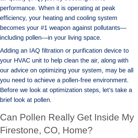
performance. When it is operating at peak
efficiency, your heating and cooling system
becomes your #1 weapon against pollutants—
including pollen—in your living space.
Adding an IAQ filtration or purification device to
your HVAC unit to help clean the air, along with
our advice on optimizing your system, may be all
you need to achieve a pollen-free environment.
Before we look at optimization steps, let’s take a
brief look at pollen.
Can Pollen Really Get Inside My
Firestone, CO
, Home?