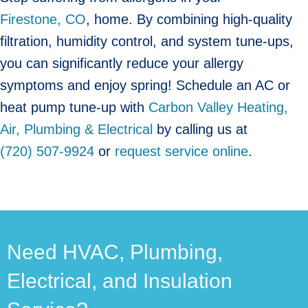
Firestone, CO
, home. By combining high-quality
filtration, humidity control, and system tune-ups,
you can significantly reduce your allergy
symptoms and enjoy spring! Schedule an AC or
heat pump tune-up with
Carbon Valley Heating,
Air, Plumbing & Electrical
by calling us at
(720) 507-9924
or
request service online
.
Need HVAC, Plumbing,
Electrical, and Insulation