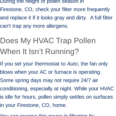
During the height of pollen season in
Firestone, CO
, check your filter more frequently
and replace it if it looks gray and dirty. A full filter
can’t trap any more allergens.
Does My HVAC Trap Pollen
When It Isn’t Running?
If you set your thermostat to
Auto
, the fan only
blows when your AC or furnace is operating.
Some spring days may not require 24/7 air
conditioning, especially at night. While your HVAC
is idle for hours, pollen simply settles on surfaces
in your
Firestone, CO
, home.