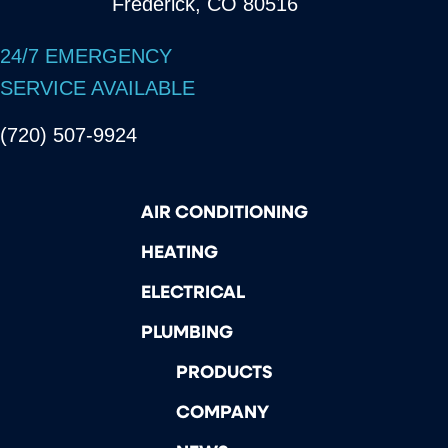
Frederick, CO 80516
24/7 EMERGENCY
SERVICE AVAILABLE
(720) 507-9924
AIR CONDITIONING
HEATING
ELECTRICAL
PLUMBING
PRODUCTS
COMPANY