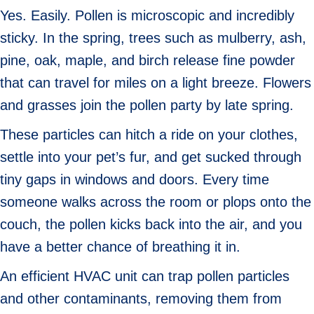
Yes. Easily. Pollen is microscopic and incredibly
sticky. In the spring, trees such as mulberry, ash,
pine, oak, maple, and birch release fine powder
that can travel for miles on a light breeze. Flowers
and grasses join the pollen party by late spring.
These particles can hitch a ride on your clothes,
settle into your pet’s fur, and get sucked through
tiny gaps in windows and doors. Every time
someone walks across the room or plops onto the
couch, the pollen kicks back into the air, and you
have a better chance of breathing it in.
An efficient HVAC unit can trap pollen particles
and other contaminants, removing them from