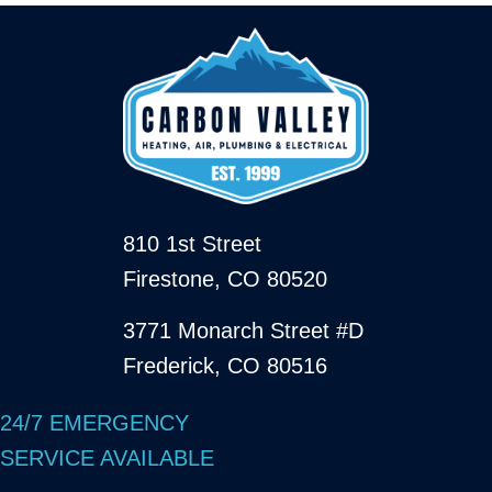
810 1st Street
Firestone, CO 80520
3771 Monarch Street #D
Frederick, CO 80516
24/7 EMERGENCY
SERVICE AVAILABLE