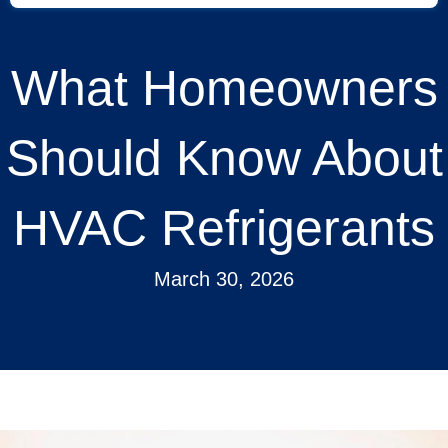
What Homeowners
Should Know About
HVAC Refrigerants
March 30, 2026