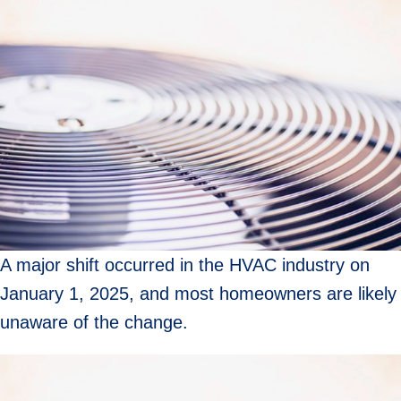
A major shift occurred in the HVAC industry on
January 1, 2025, and most homeowners are likely
unaware of the change.