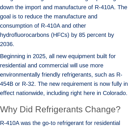
down the import and manufacture of R-410A. The
goal is to reduce the manufacture and
consumption of R-410A and other
hydrofluorocarbons (HFCs) by 85 percent by
2036.
Beginning in 2025, all new equipment built for
residential and commercial will use more
environmentally friendly refrigerants, such as R-
454B or R-32. The new requirement is now fully in
effect nationwide, including right here in Colorado.
Why Did Refrigerants Change?
R-410A was the go-to refrigerant for residential