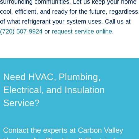
surrounding communities. Let us keep your home
cool, efficient, and ready for the future, regardless
of what refrigerant your system uses. Call us at
(720) 507-9924
or
request service online
.
Need HVAC, Plumbing,
Electrical, and Insulation
Service?
Contact the experts at Carbon Valley