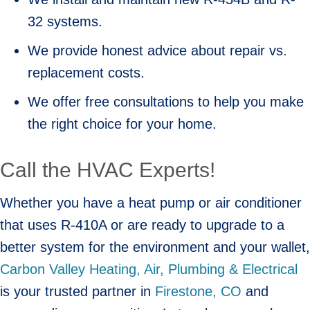
32 systems.
We provide honest advice about repair vs.
replacement costs.
We offer free consultations to help you make
the right choice for your home.
Call the HVAC Experts!
Whether you have a heat pump or air conditioner
that uses R-410A or are ready to upgrade to a
better system for the environment and your wallet,
Carbon Valley Heating, Air, Plumbing & Electrical
is your trusted partner in
Firestone, CO
and