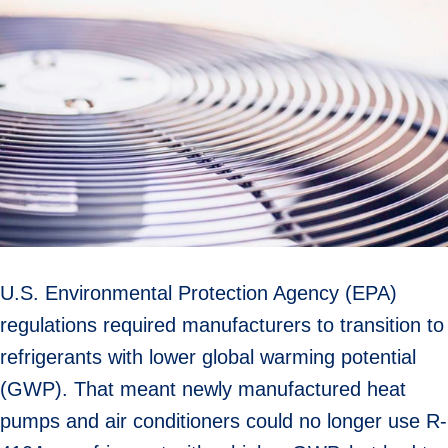
U.S. Environmental Protection Agency (EPA)
regulations required manufacturers to transition to
refrigerants with lower global warming potential
(GWP). That meant newly manufactured heat
pumps and air conditioners could no longer use R-