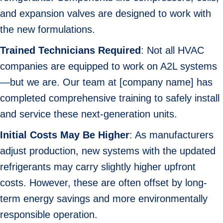
and expansion valves are designed to work with
the new formulations.
Trained Technicians Required
: Not all HVAC
companies are equipped to work on A2L systems
—but we are. Our team at [company name] has
completed comprehensive training to safely install
and service these next-generation units.
Initial Costs May Be Higher
: As manufacturers
adjust production, new systems with the updated
refrigerants may carry slightly higher upfront
costs. However, these are often offset by long-
term energy savings and more environmentally
responsible operation.