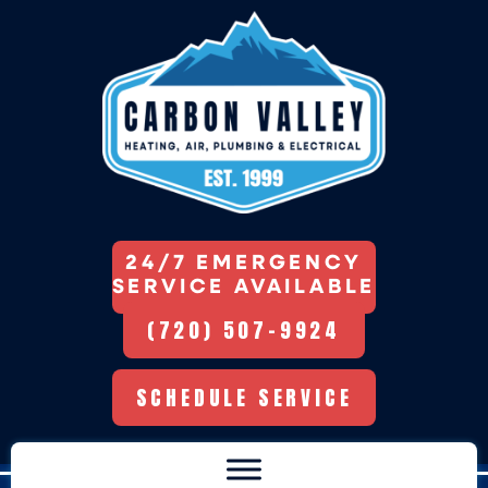
24/7 EMERGENCY
SERVICE AVAILABLE
(720) 507-9924
SCHEDULE SERVICE