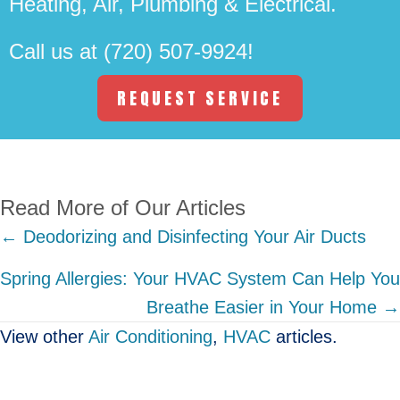
Heating, Air, Plumbing & Electrical.
Call us at
(720) 507-9924
!
REQUEST SERVICE
Read More of Our Articles
Posts
← Deodorizing and Disinfecting Your Air Ducts
navigation
Spring Allergies: Your HVAC System Can Help You
Breathe Easier in Your Home →
View other
Air Conditioning
,
HVAC
articles.