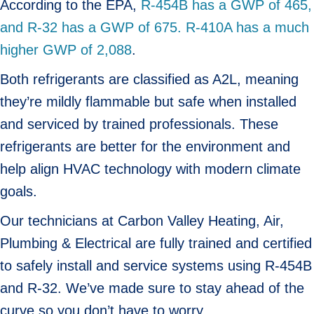
According to the EPA,
R-454B has a GWP of 465,
and R-32 has a GWP of 675. R-410A has a much
higher GWP of 2,088
.
Both refrigerants are classified as A2L, meaning
they’re mildly flammable but safe when installed
and serviced by trained professionals. These
refrigerants are better for the environment and
help align HVAC technology with modern climate
goals.
Our technicians at Carbon Valley Heating, Air,
Plumbing & Electrical are fully trained and certified
to safely install and service systems using R-454B
and R-32. We’ve made sure to stay ahead of the
curve so you don’t have to worry.