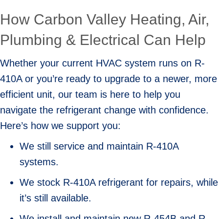
How Carbon Valley Heating, Air,
Plumbing & Electrical Can Help
Whether your current HVAC system runs on R-
410A or you’re ready to upgrade to a newer, more
efficient unit, our team is here to help you
navigate the refrigerant change with confidence.
Here’s how we support you:
We still service and maintain R-410A
systems.
We stock R-410A refrigerant for repairs, while
it’s still available.
We install and maintain new R-454B and R-