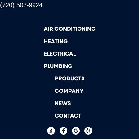
(720) 507-9924
AIR CONDITIONING
HEATING
ELECTRICAL
PLUMBING
PRODUCTS
COMPANY
NEWS
CONTACT