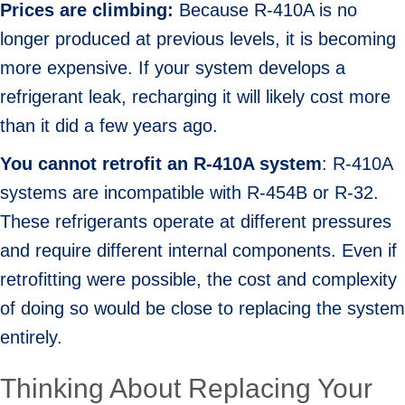
Prices are climbing:
Because R-410A is no
longer produced at previous levels, it is becoming
more expensive. If your system develops a
refrigerant leak, recharging it will likely cost more
than it did a few years ago.
You cannot r
etrofit an R-410A system
: R-410A
systems are incompatible with R-454B or R-32.
These refrigerants operate at different pressures
and require different internal components. Even if
retrofitting were possible, the cost and complexity
of doing so would be close to replacing the system
entirely.
Thinking About Replacing Your