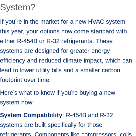
System?
If you’re in the market for a new HVAC system
this year, your options now come standard with
either R-454B or R-32 refrigerants. These
systems are designed for greater energy
efficiency and
r
educed climate impact, which can
lead to lower utility bills and a smaller carbon
footprint over time.
Here’s what to know if you’re buying a new
system now:
System Compatibility
: R-454B and R-32
systems are built specifically for those
refrigerants. Components like compressors, coils,