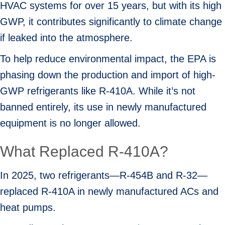
HVAC systems for over 15 years, but with its high
GWP, it contributes significantly to climate change
if leaked into the atmosphere.
To help reduce environmental impact, the EPA is
phasing down the production and import of high-
GWP refrigerants like R-410A. While it’s not
banned entirely, its use in newly manufactured
equipment is no longer allowed.
What Replaced R-410A?
In 2025, two refrigerants—R-454B and R-32—
replaced R-410A in newly manufactured ACs and
heat pumps.