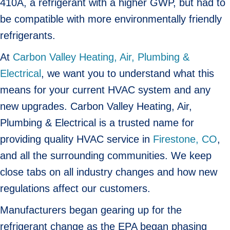
410A, a refrigerant with a higher GWP, but had to
be compatible with more environmentally friendly
refrigerants.
At
Carbon Valley Heating, Air, Plumbing &
Electrical
, we want you to understand what this
means for your current HVAC system and any
new upgrades. Carbon Valley Heating, Air,
Plumbing & Electrical is a trusted name for
providing quality HVAC service in
Firestone, CO
,
and all the surrounding communities. We keep
close tabs on all industry changes and how new
regulations affect our customers.
Manufacturers began gearing up for the
refrigerant change as the EPA began phasing