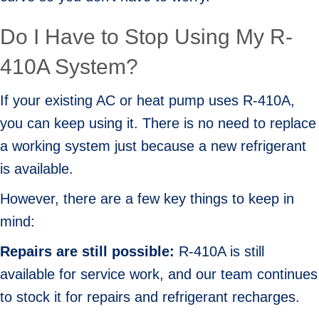
Do I Have to Stop Using My R-
410A System?
If your existing AC or heat pump uses R-410A,
you can keep using it. There is no need to replace
a working system just because a new refrigerant
is available.
However, there are a few key things to keep in
mind:
Repairs are s
till p
ossible:
R-410A is still
available for service work, and our team continues
to stock it for repairs and refrigerant recharges.